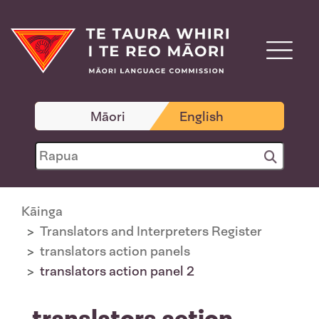
Māori
English
Kāinga
Translators and Interpreters Register
translators action panels
translators action panel 2
translators action