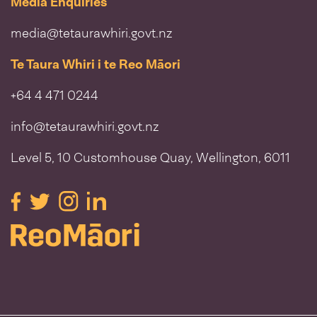
Media Enquiries
media@tetaurawhiri.govt.nz
Te Taura Whiri i te Reo Māori
+64 4 471 0244
info@tetaurawhiri.govt.nz
Level 5, 10 Customhouse Quay, Wellington, 6011