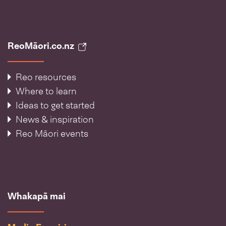
ReoMāori.co.nz
Reo resources
Where to learn
Ideas to get started
News & inspiration
Reo Māori events
Whakapā mai