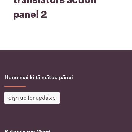
panel 2
Hono mai ki tā mātou pānui
Sign up for updates
Ratonga reo Māori