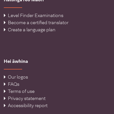
Level Finder Examinations
Become a certified translator
Create a language plan
Hei āwhina
Our logos
FAQs
Terms of use
Privacy statement
Accessibility report