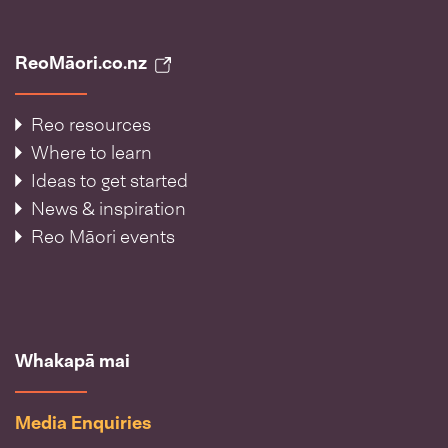
ReoMāori.co.nz
Reo resources
Where to learn
Ideas to get started
News & inspiration
Reo Māori events
Whakapā mai
Media Enquiries