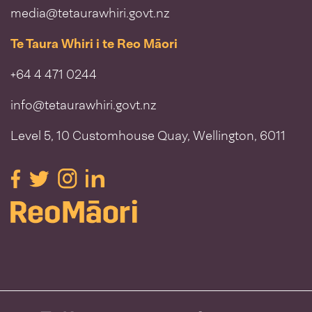
media@tetaurawhiri.govt.nz
Te Taura Whiri i te Reo Māori
+64 4 471 0244
info@tetaurawhiri.govt.nz
Level 5, 10 Customhouse Quay, Wellington, 6011