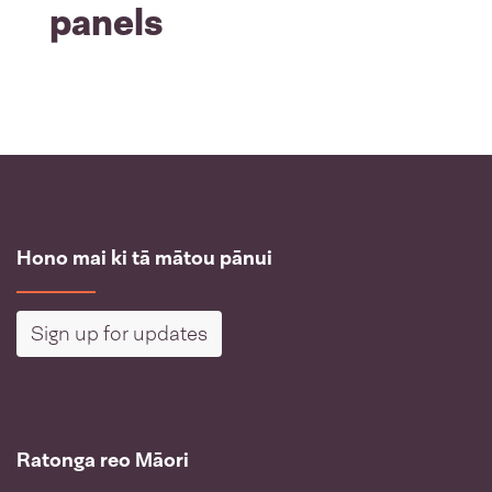
panels
Hono mai ki tā mātou pānui
Sign up for updates
Ratonga reo Māori