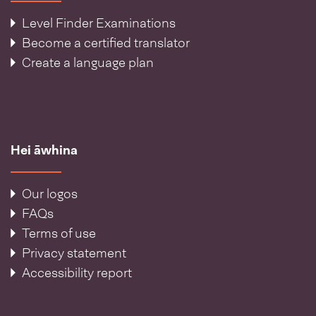
Level Finder Examinations
Become a certified translator
Create a language plan
Hei āwhina
Our logos
FAQs
Terms of use
Privacy statement
Accessibility report