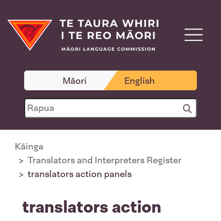
Māori
English
Kāinga
Translators and Interpreters Register
translators action panels
translators action