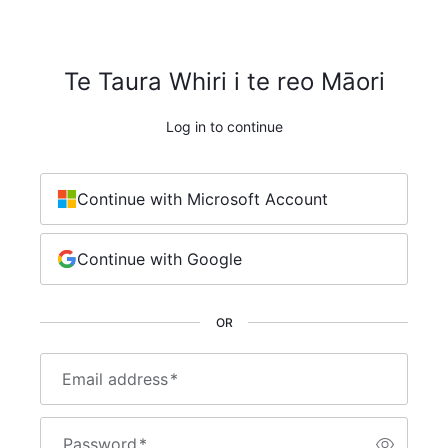
Te Taura Whiri i te reo Māori
Log in to continue
Continue with Microsoft Account
Continue with Google
OR
Email address
*
Password
*