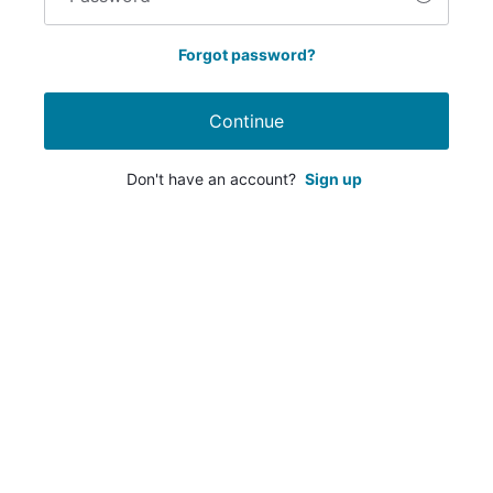
Forgot password?
Continue
Don't have an account?
Sign up