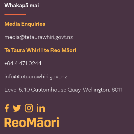
Whakapā mai
Media Enquiries
media@tetaurawhiri.govt.nz
Te Taura Whiri i te Reo Māori
+64 4 471 0244
info@tetaurawhiri.govt.nz
Level 5, 10 Customhouse Quay, Wellington, 6011