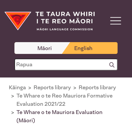
Māori
English
Kāinga
Reports library
Reports library
Te Whare o te Reo Mauriora Formative
Evaluation 2021/22
Te Whare o te Mauriora Evaluation
(Māori)