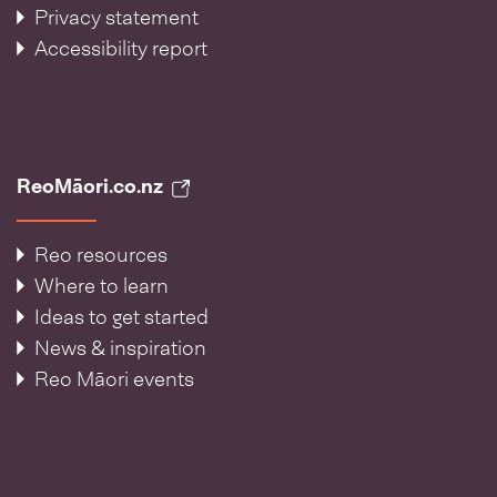
Privacy statement
Accessibility report
ReoMāori.co.nz
Reo resources
Where to learn
Ideas to get started
News & inspiration
Reo Māori events