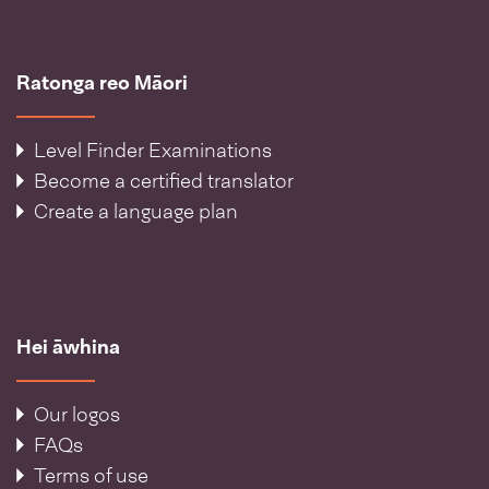
Ratonga reo Māori
Level Finder Examinations
Become a certified translator
Create a language plan
Hei āwhina
Our logos
FAQs
Terms of use