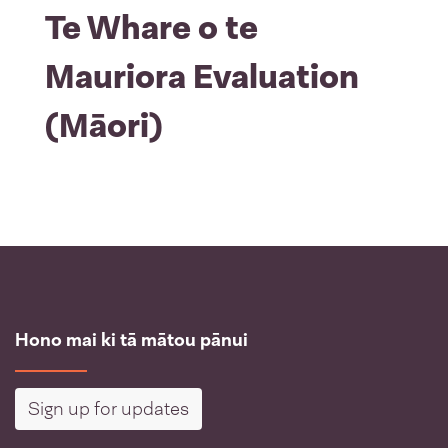
Te Whare o te
Mauriora Evaluation
(Māori)
Hono mai ki tā mātou pānui
Sign up for updates