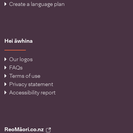
Create a language plan
Hei āwhina
Our logos
FAQs
Terms of use
Privacy statement
Accessibility report
ReoMāori.co.nz