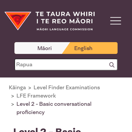
Māori
English
Kāinga
Level Finder Examinations
LFE Framework
Level 2 - Basic conversational
proficiency
Level 2 - Basic