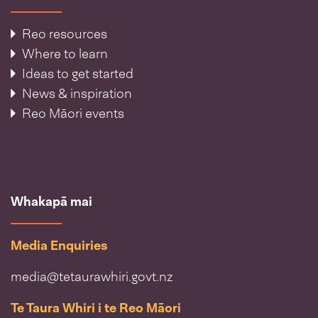
Reo resources
Where to learn
Ideas to get started
News & inspiration
Reo Māori events
Whakapā mai
Media Enquiries
media@tetaurawhiri.govt.nz
Te Taura Whiri i te Reo Māori