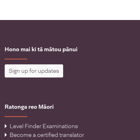
Hono mai ki tā mātou pānui
Sign up for updates
Ratonga reo Māori
Level Finder Examinations
Become a certified translator