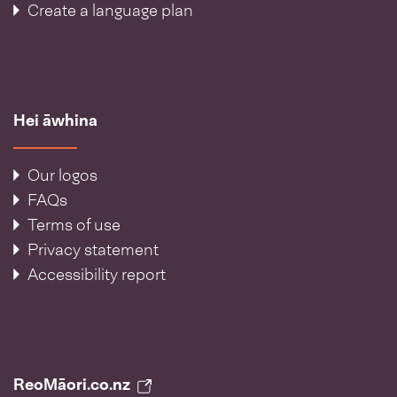
Create a language plan
Hei āwhina
Our logos
FAQs
Terms of use
Privacy statement
Accessibility report
ReoMāori.co.nz