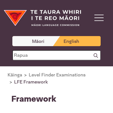
Māori
English
Kāinga
Level Finder Examinations
LFE Framework
Framework