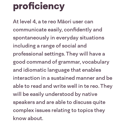
proficiency
At level 4, a te reo M
ā
ori user can
communicate easily, confidently and
spontaneously in everyday situations
including a range of social and
professional settings. They will have a
good command of grammar, vocabulary
and idiomatic language that enables
interaction in a sustained manner and be
able to read and write well in te reo. They
will be easily understood by native
speakers and are able to discuss quite
complex issues relating to topics they
know about.