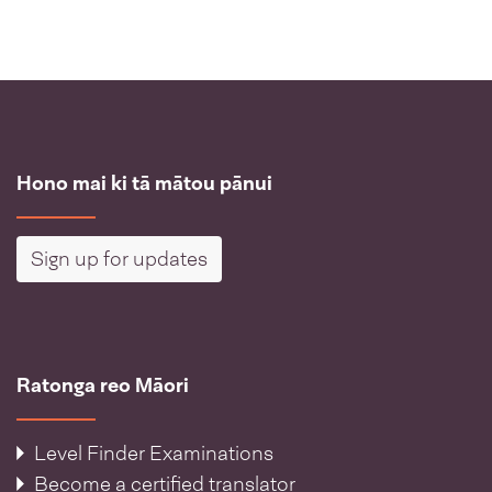
Hono mai ki tā mātou pānui
Sign up for updates
Ratonga reo Māori
Level Finder Examinations
Become a certified translator