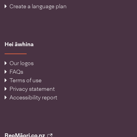
Create a language plan
Hei āwhina
Our logos
FAQs
Terms of use
Privacy statement
Accessibility report
ReoMāori.co.nz