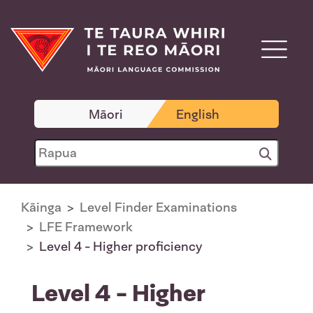
Māori
English
Kāinga
Level Finder Examinations
LFE Framework
Level 4 - Higher proficiency
Level 4 - Higher