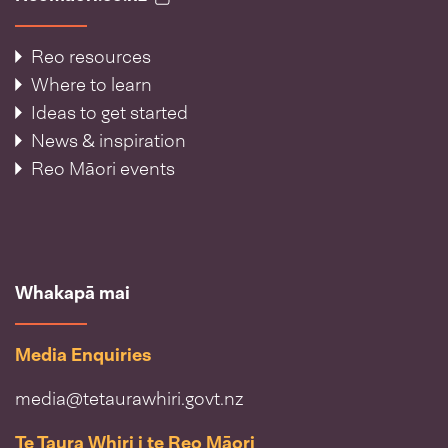
Reo resources
Where to learn
Ideas to get started
News & inspiration
Reo Māori events
Whakapā mai
Media Enquiries
media@tetaurawhiri.govt.nz
Te Taura Whiri i te Reo Māori