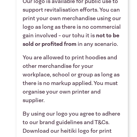
Our logo is available for public use to
support revitalisation efforts. You can
print your own merchandise using our
logo as long as there is no commercial
gain involved - our tohu it
is
not to be
sold or profited from
in any scenario
.
You are allowed to print hoodies and
other merchandise for your
workplace, school or group as long as
there is no markup applied. You must
organise your own printer and
supplier.
By using our logo you agree to adhere
to our
brand guidelines
and
T&Cs
.
Download our heitiki logo for print