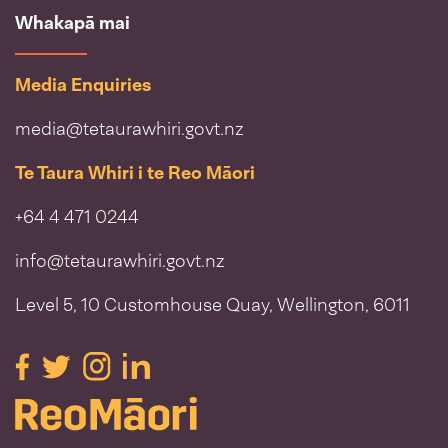
Whakapā mai
Media Enquiries
media@tetaurawhiri.govt.nz
Te Taura Whiri i te Reo Māori
+64 4 471 0244
info@tetaurawhiri.govt.nz
Level 5, 10 Customhouse Quay, Wellington, 6011