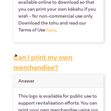
available online to download so that
you can print your own kākahu if you
wish - for non-commercial use only.
Download the tohu and read our
Terms of Use
here
.
Can I print my own
merchandise?
Answer
This logo is available for public use to
support revitalisation efforts. You can
print your own merchandise using our