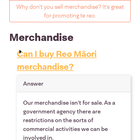
Why don’t you sell merchandise? It’s great
for promoting te reo.
Merchandise
Can I buy Reo Māori
merchandise?
Answer
Our merchandise isn’t for sale. As a
government agency there are
restrictions on the sorts of
commercial activities we can be
involved in.