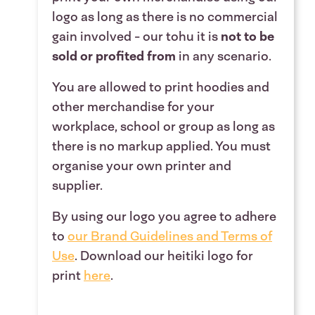
logo as long as there is no commercial
gain involved - our tohu it
is
not to be
sold or profited from
in any scenario
.
You are allowed to print hoodies and
other merchandise for your
workplace, school or group as long as
there is no markup applied. You must
organise your own printer and
supplier.
By using our logo you agree to adhere
to
our B
rand Guidelines
and
Terms of
Use
.
Download our heitiki logo for
print
here
.