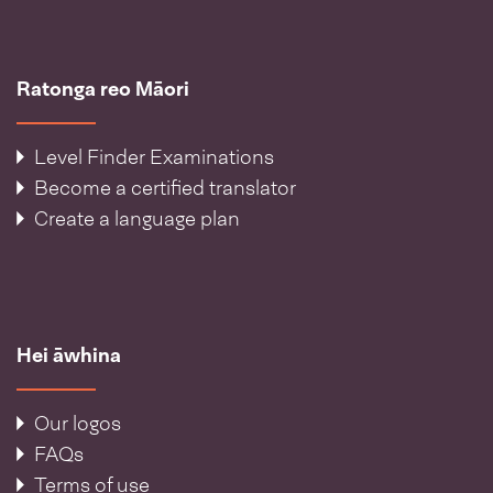
Ratonga reo Māori
Level Finder Examinations
Become a certified translator
Create a language plan
Hei āwhina
Our logos
FAQs
Terms of use