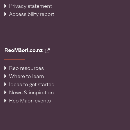
Privacy statement
Accessibility report
ReoMāori.co.nz
Reo resources
Where to learn
Ideas to get started
News & inspiration
Reo Māori events