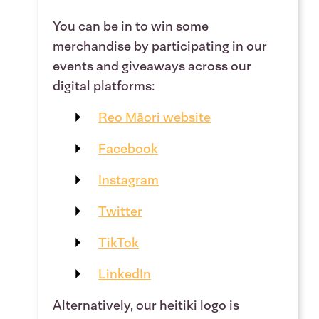
You can be in to win some
merchandise by participating in our
events and giveaways across our
digital platforms:
Reo Māori website
Facebook
Instagram
Twitter
TikTok
LinkedIn
Alternatively, our heitiki logo is