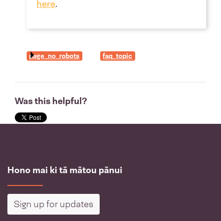
here
.
page_no_robots
faq_topic
Was this helpful?
Hono mai ki tā mātou pānui
Sign up for updates