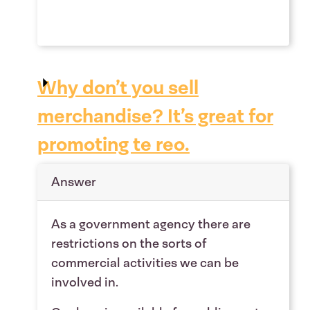
Why don’t you sell
merchandise? It’s great for
promoting te reo.
Answer
As a government agency there are
restrictions on the sorts of
commercial activities we can be
involved in.