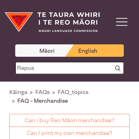
Māori
English
Kāinga
FAQs
FAQ_topics
FAQ - Merchandise
Can I buy Reo Māori merchandise?
Can I print my own merchandise?