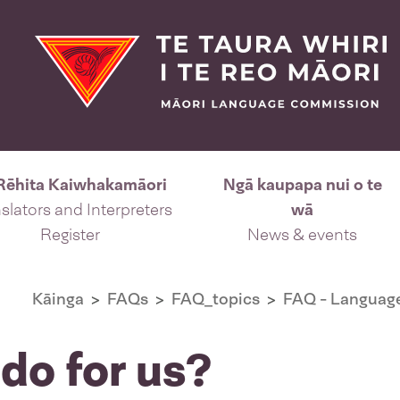
Rēhita Kaiwhakamāori
Ngā kaupapa nui o te
slators and Interpreters
wā
Register
News & events
Kāinga
FAQs
FAQ_topics
FAQ - Language
do for us?