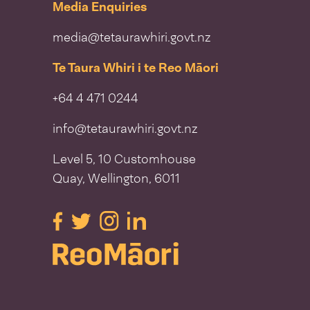
Media Enquiries
media@tetaurawhiri.govt.nz
Te Taura Whiri i te Reo Māori
+64 4 471 0244
info@tetaurawhiri.govt.nz
Level 5, 10 Customhouse
Quay, Wellington, 6011