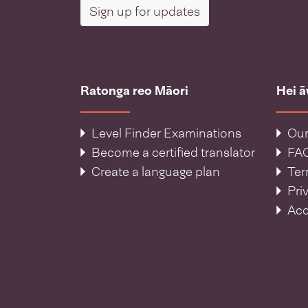
Sign up for updates
Ratonga reo Māori
Hei 
Level Finder Examinations
Our
Become a certified translator
FA
Create a language plan
Ter
Pri
Acc