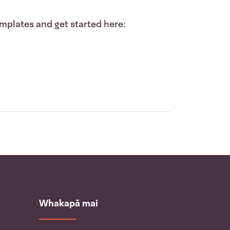
mplates and get started here:
Whakapā mai