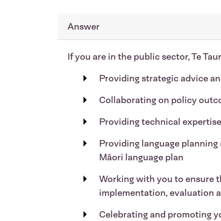
Answer
If you are in the public sector, Te Ta
Providing strategic advice a
Collaborating on policy outc
Providing technical expertise
Providing language planning 
Māori language plan
Working with you to ensure th
implementation, evaluation 
Celebrating and promoting 