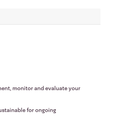
ment, monitor and evaluate your
ustainable for ongoing