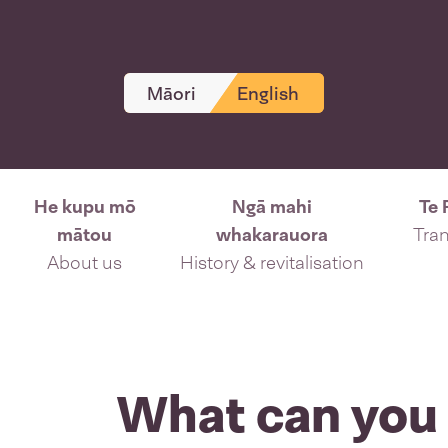
Māori
English
He kupu mō
Ngā mahi
Te 
mātou
whakarauora
Tran
About us
History & revitalisation
What can you 