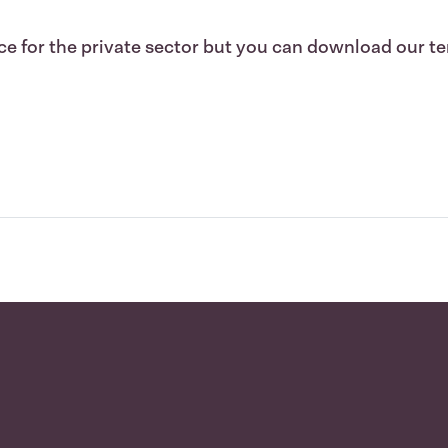
e for the private sector but you can download our te