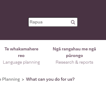
Te whakamahere
Ngā rangahau me ngā
reo
pūrongo
Language planning
Research & reports
 Planning
What can you do for us?