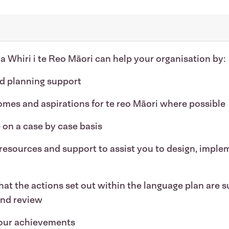
ura Whiri i te Reo Māori can help your organisation by:
nd planning support
omes and aspirations for te reo Māori where possible
 on a case by case basis
resources and support to assist you to design, imple
at the actions set out within the language plan are s
and review
your achievements