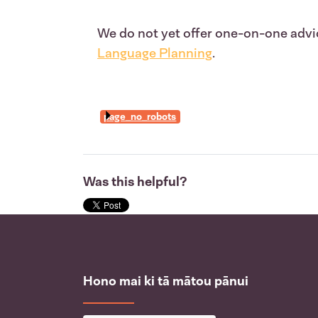
We do not yet offer one-on-one advic
Language Planning
.
page_no_robots
Was this helpful?
Hono mai ki tā mātou pānui