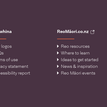
āwhina
ReoMāori.co.nz
 logos
Reo resources
Qs
Where to learn
ms of use
Ideas to get started
vacy statement
News & inspiration
essibility report
Reo Māori events