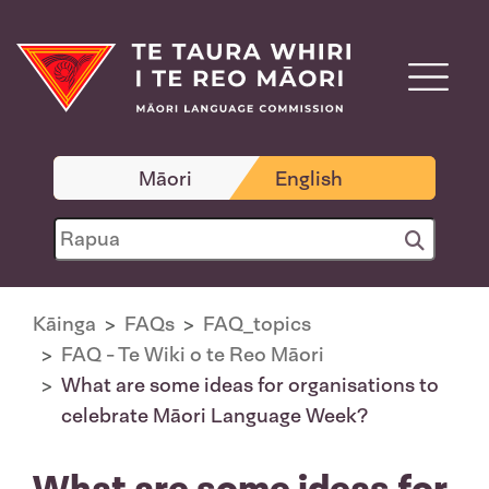
Māori
English
Kāinga
FAQs
FAQ_topics
FAQ - Te Wiki o te Reo Māori
What are some ideas for organisations to
celebrate Māori Language Week?
What are some ideas for