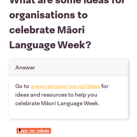
organisations to
celebrate Māori
Language Week?
Answer
Go to
www.reomaori.co.nz/ideas
for
ideas and resources to help you
celebrate Māori Language Week.
page_no_robots