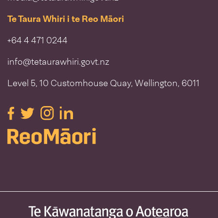
Te Taura Whiri i te Reo Māori
+64 4 471 0244
info@tetaurawhiri.govt.nz
Level 5, 10 Customhouse Quay, Wellington, 6011