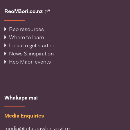
ReoMāori.co.nz
Reo resources
Where to learn
Ideas to get started
News & inspiration
Reo Māori events
Whakapā mai
Media Enquiries
media@tetaurawhiri.govt.nz