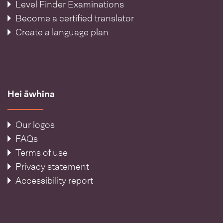
Level Finder Examinations
Become a certified translator
Create a language plan
Hei āwhina
Our logos
FAQs
Terms of use
Privacy statement
Accessibility report