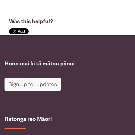
Was this helpful?
Hono mai ki tā mātou pānui
Sign up for updates
Ratonga reo Māori