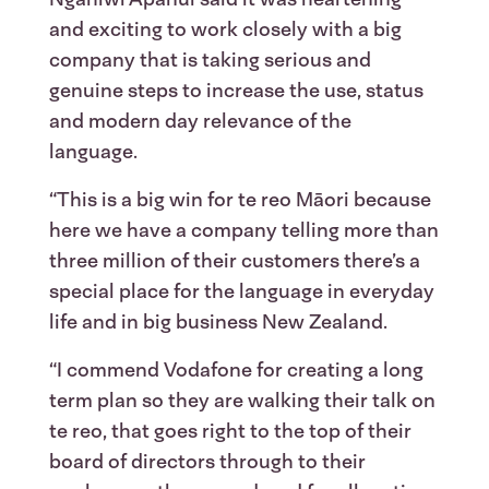
and exciting to work closely with a big
company that is taking serious and
genuine steps to increase the use, status
and modern day relevance of the
language.
“This is a big win for te reo Māori because
here we have a company telling more than
three million of their customers there’s a
special place for the language in everyday
life and in big business New Zealand.
“I commend Vodafone for creating a long
term plan so they are walking their talk on
te reo, that goes right to the top of their
board of directors through to their