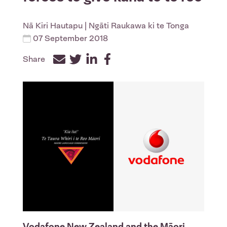
Nā
Kiri Hautapu
| Ngāti Raukawa ki te Tonga
07 September 2018
Share
Facebook
Twitter
LinkedIn
Vodafone New Zealand and the Māori