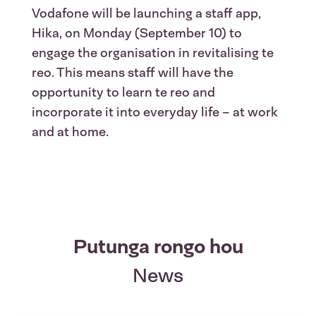
Vodafone will be launching a staff app,
Hika, on Monday (September 10) to
engage the organisation in revitalising te
reo. This means staff will have the
opportunity to learn te reo and
incorporate it into everyday life – at work
and at home.
Putunga rongo hou
News