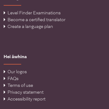
Level Finder Examinations
Become a certified translator
Create a language plan
Hei āwhina
Our logos
FAQs
Terms of use
Privacy statement
Accessibility report