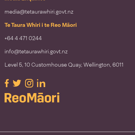
media@tetaurawhiri.govt.nz
Te Taura Whiri i te Reo Māori
+64 4 471 0244
info@tetaurawhiri.govt.nz
Level 5, 10 Customhouse Quay, Wellington, 6011