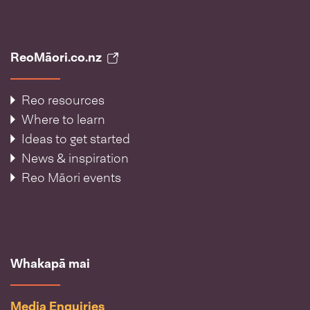
ReoMāori.co.nz
Reo resources
Where to learn
Ideas to get started
News & inspiration
Reo Māori events
Whakapā mai
Media Enquiries