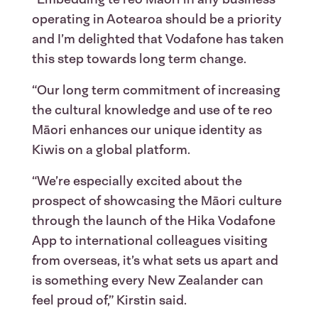
operating in Aotearoa should be a priority
and I’m delighted that Vodafone has taken
this step towards long term change.
“Our long term commitment of increasing
the cultural knowledge and use of te reo
Māori enhances our unique identity as
Kiwis on a global platform.
“We’re especially excited about the
prospect of showcasing the Māori culture
through the launch of the Hika Vodafone
App to international colleagues visiting
from overseas, it’s what sets us apart and
is something every New Zealander can
feel proud of,” Kirstin said.