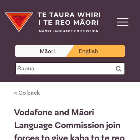
Māori
English
< Go back
Vodafone and Māori
Language Commission join
forces to give kaha to te reo