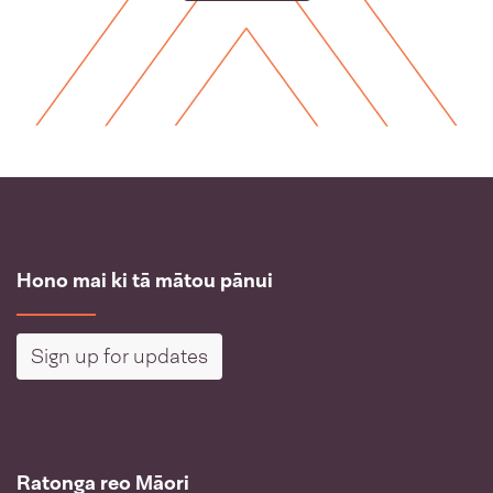
Hono mai ki tā mātou pānui
Sign up for updates
Ratonga reo Māori