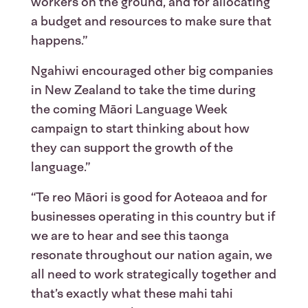
workers on the ground, and for allocating
a budget and resources to make sure that
happens.”
Ngahiwi encouraged other big companies
in New Zealand to take the time during
the coming Māori Language Week
campaign to start thinking about how
they can support the growth of the
language.”
“Te reo Māori is good for Aoteaoa and for
businesses operating in this country but if
we are to hear and see this taonga
resonate throughout our nation again, we
all need to work strategically together and
that’s exactly what these mahi tahi