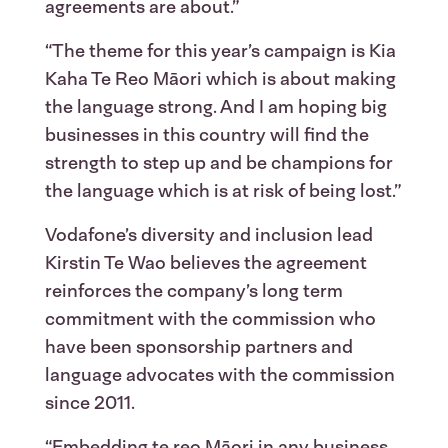
agreements are about.”
“The theme for this year’s campaign is Kia
Kaha Te Reo Māori which is about making
the language strong. And I am hoping big
businesses in this country will find the
strength to step up and be champions for
the language which is at risk of being lost.”
Vodafone’s diversity and inclusion lead
Kirstin Te Wao believes the agreement
reinforces the company’s long term
commitment with the commission who
have been sponsorship partners and
language advocates with the commission
since 2011.
“Embedding te reo Māori in any business