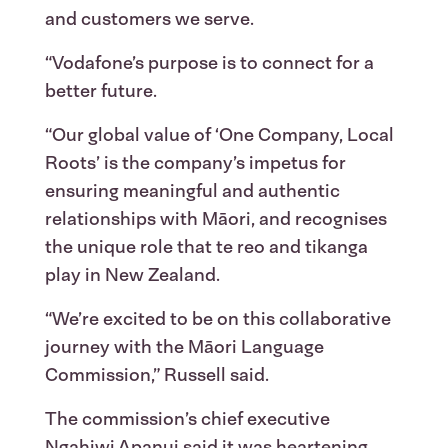
and customers we serve.
“Vodafone’s purpose is to connect for a
better future.
“Our global value of ‘One Company, Local
Roots’ is the company’s impetus for
ensuring meaningful and authentic
relationships with Māori, and recognises
the unique role that te reo and tikanga
play in New Zealand.
“We’re excited to be on this collaborative
journey with the Māori Language
Commission,” Russell said.
The commission’s chief executive
Ngahiwi Apanui said it was heartening