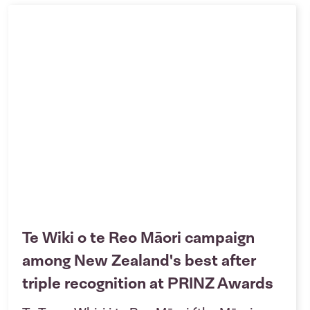
Te Wiki o te Reo Māori campaign
among New Zealand's best after
triple recognition at PRINZ Awards