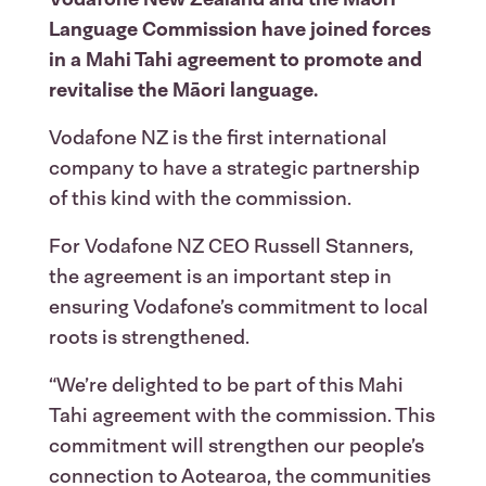
Language Commission have joined forces
in a Mahi Tahi agreement to promote and
revitalise the Māori language.
Vodafone NZ is the first international
company to have a strategic partnership
of this kind with the commission.
For Vodafone NZ CEO Russell Stanners,
the agreement is an important step in
ensuring Vodafone’s commitment to local
roots is strengthened.
“We’re delighted to be part of this Mahi
Tahi agreement with the commission. This
commitment will strengthen our people’s
connection to Aotearoa, the communities