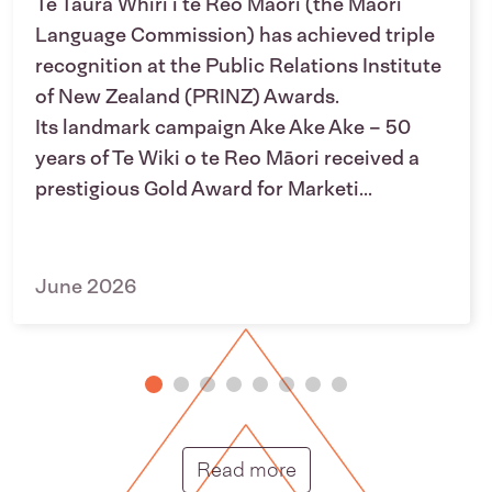
Te Taura Whiri i te Reo Māori (the Māori
Language Commission) has achieved triple
recognition at the Public Relations Institute
of New Zealand (PRINZ) Awards.
Its landmark campaign Ake Ake Ake – 50
years of Te Wiki o te Reo Māori received a
prestigious Gold Award for Marketi...
June 2026
Putunga rongo hou |
Read more