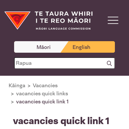
Māori
English
Kāinga
Vacancies
vacancies quick links
vacancies quick link 1
vacancies quick link 1