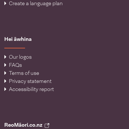
Create a language plan
Hei āwhina
Our logos
FAQs
Terms of use
Privacy statement
Accessibility report
ReoMāori.co.nz