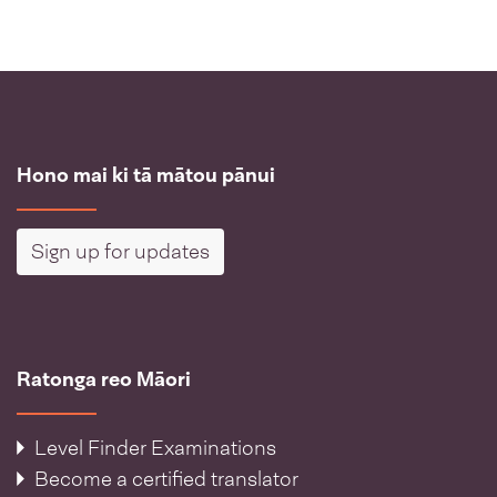
Hono mai ki tā mātou pānui
Sign up for updates
Ratonga reo Māori
Level Finder Examinations
Become a certified translator