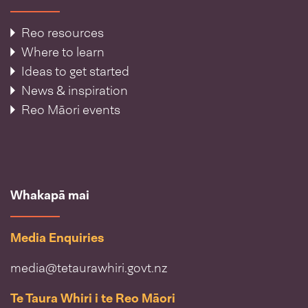
Reo resources
Where to learn
Ideas to get started
News & inspiration
Reo Māori events
Whakapā mai
Media Enquiries
media@tetaurawhiri.govt.nz
Te Taura Whiri i te Reo Māori