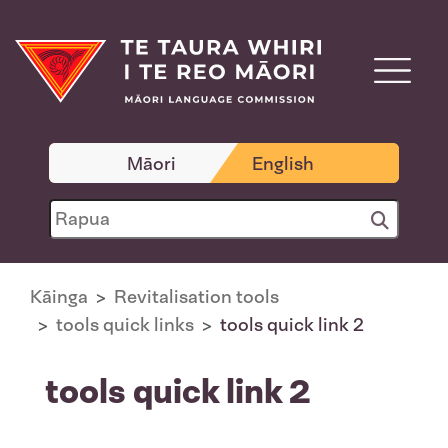
Māori
English
Kāinga
Revitalisation tools
tools quick links
tools quick link 2
tools quick link 2