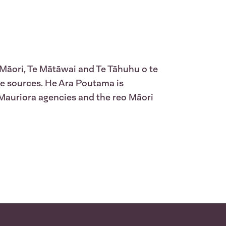
 Māori, Te Mātāwai and Te Tāhuhu o te
le sources. He Ara Poutama is
 Mauriora agencies and the reo Māori