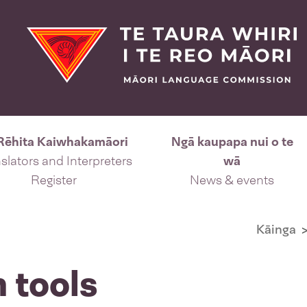
Rēhita Kaiwhakamāori
Ngā kaupapa nui o te
slators and Interpreters
wā
Register
News & events
Kāinga
n tools