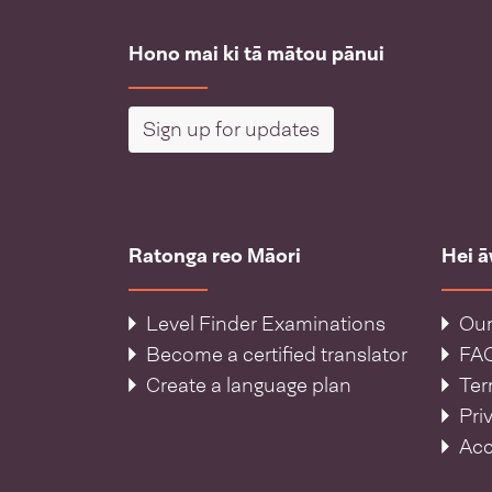
Hono mai ki tā mātou pānui
Sign up for updates
Ratonga reo Māori
Hei 
Level Finder Examinations
Our
Become a certified translator
FA
Create a language plan
Ter
Pri
Acc