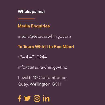
Whakapā mai
Media Enquiries
media@tetaurawhiri.govt.nz
Te Taura Whiri i te Reo Māori
+64 4 471 0244
info@tetaurawhiri.govt.nz
Level 5, 10 Customhouse
Quay, Wellington, 6011