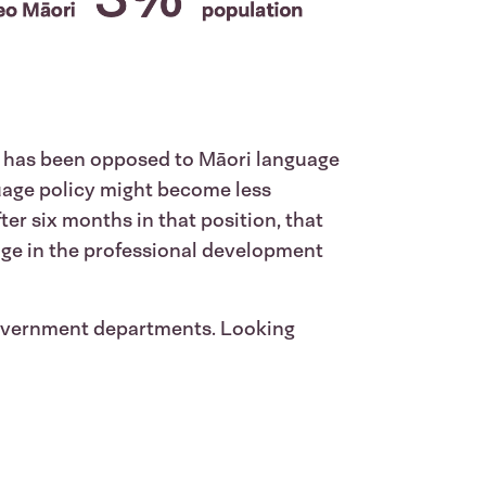
o has been opposed to Māori language
guage policy might become less
er six months in that position, that
age in the professional development
 government departments. Looking