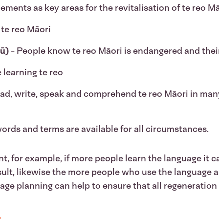
ents as key areas for the revitalisation of te reo Mā
 te reo Māori
ū)
- People know te reo Māori is endangered and their 
 learning te reo
ead, write, speak and comprehend te reo Māori in ma
words and terms are available for all circumstances.
t, for example, if more people learn the language it c
ult, likewise the more people who use the language an
age planning can help to ensure that all regeneration 