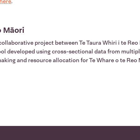
here
.
 Māori
collaborative project between Te Taura Whiri i te Reo
tool developed using cross-sectional data from multip
 making and resource allocation for Te Whare o te Reo