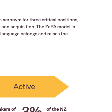
 acronym for three critical positions,
e and acquisition. The ZePA model is
language belongs and raises the