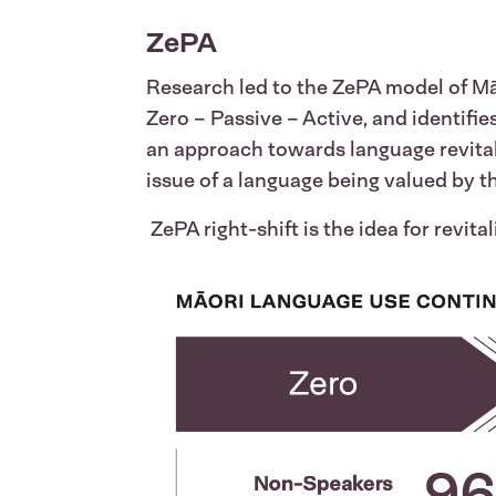
ZePA
Research led to the ZePA model of Māo
Zero – Passive – Active, and identifi
an approach towards language revital
issue of a language being valued by 
ZePA right-shift is the idea for revita