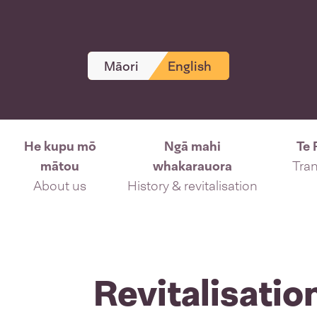
Māori
English
He kupu mō
Ngā mahi
Te 
mātou
whakarauora
Tran
About us
History & revitalisation
Revitalisatio