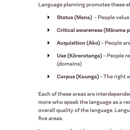
Language planning promotes these elem
Status (Mana)
- People value
Critical awareness (Mārama p
Acquisition (Ako)
- People are
Use (Kōrerotanga)
- People r
(domains)
Corpus (Kounga)
- The right 
Each of these areas are interdependen
more who speak the language as a res
overall quality of the language. Langu
five areas.