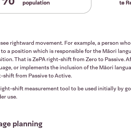
o see rightward movement. For example, a person wh
n to a position which is responsible for the Māori lan
on. That is ZePA right-shift from Zero to Passive. Aft
guage, or implements the inclusion of the Māori langu
t-shift from Passive to Active.
 right-shift measurement tool to be used initially by
der use.
age planning