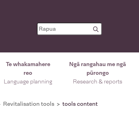
Te whakamahere
Ngā rangahau me ngā
reo
pūrongo
Language planning
Research & reports
Revitalisation tools
tools content