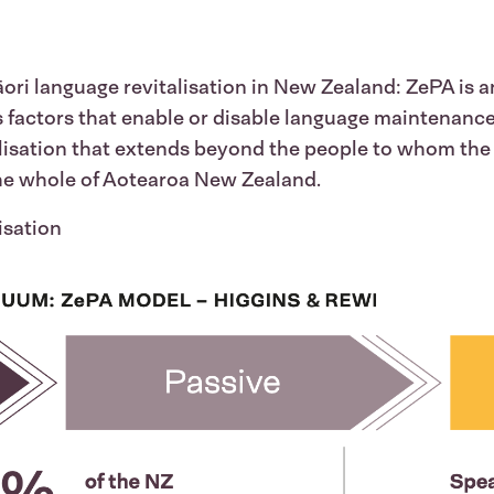
ri language revitalisation in New Zealand: ZePA is an
es factors that enable or disable language maintenanc
isation that extends beyond the people to whom the 
the whole of Aotearoa New Zealand.
lisation