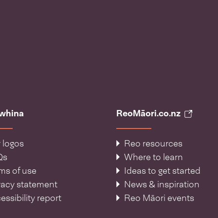
āwhina
ReoMāori.co.nz
 logos
Reo resources
Qs
Where to learn
ms of use
Ideas to get started
vacy statement
News & inspiration
essibility report
Reo Māori events