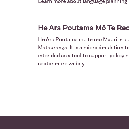
Learn more about language planning
He Ara Poutama Mō Te Reo
He Ara Poutama mō te reo Māori is a 
Mātauranga. It is a microsimulation 
intended as a tool to support policy
sector more widely.