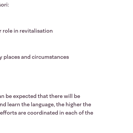
ori:
role in revitalisation
ny places and circumstances
an be expected that there will be
d learn the language, the higher the
efforts are coordinated in each of the