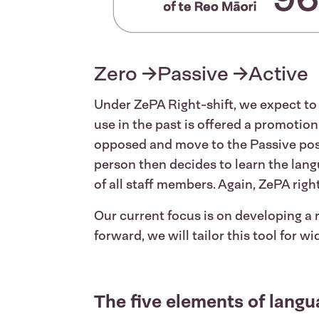
Zero →Passive →Active
Under ZePA Right-shift, we expect t
use in the past is offered a promotio
opposed and move to the Passive positi
person then decides to learn the lan
of all staff members. Again, ZePA righ
Our current focus is on developing a
forward, we will tailor this tool for wi
The five elements of langu