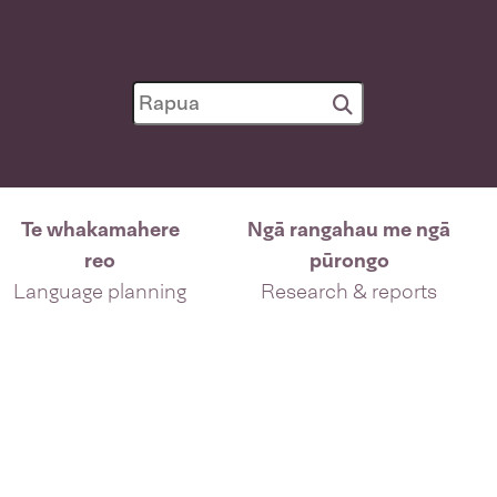
Te whakamahere
Ngā rangahau me ngā
reo
pūrongo
Language planning
Research & reports