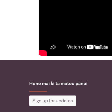
Hono mai ki tā mātou pānui
Sign up for updates