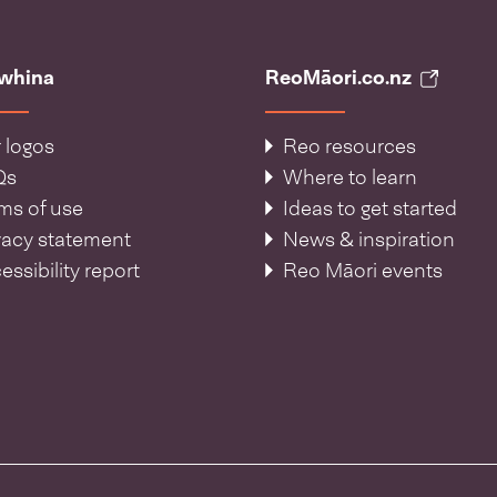
āwhina
ReoMāori.co.nz
 logos
Reo resources
Qs
Where to learn
ms of use
Ideas to get started
vacy statement
News & inspiration
essibility report
Reo Māori events