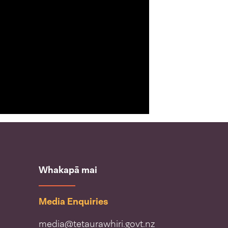
Whakapā mai
Media Enquiries
media@tetaurawhiri.govt.nz