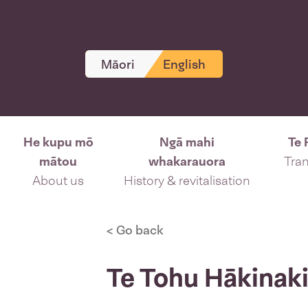
Māori
English
He kupu mō
Ngā mahi
Te 
mātou
whakarauora
Tran
About us
History & revitalisation
< Go back
Te Tohu Hākinaki