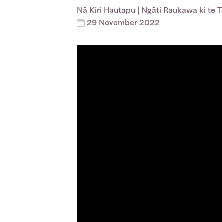
Nā
Kiri Hautapu
| Ngāti Raukawa ki te 
29 November 2022