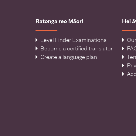
Ratonga reo Māori
Hei 
Level Finder Examinations
Our
Become a certified translator
FA
Create a language plan
Ter
Pri
Acc