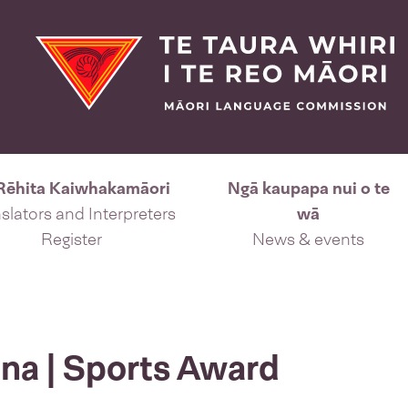
Rēhita Kaiwhakamāori
Ngā kaupapa nui o te
slators and Interpreters
wā
Register
News & events
na | Sports Award