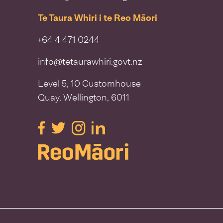
Te Taura Whiri i te Reo Māori
+64 4 471 0244
info@tetaurawhiri.govt.nz
Level 5, 10 Customhouse
Quay, Wellington, 6011