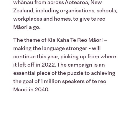
whānau from across Aotearoa, New
Zealand, including organisations, schools,
workplaces and homes, to give te reo
Māori a go.
The theme of Kia Kaha Te Reo Māori –
making the language stronger - will
continue this year, picking up from where
it left off in 2022. The campaign is an
essential piece of the puzzle to achieving
the goal of 1 million speakers of te reo
Māori in 2040.