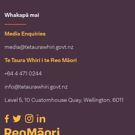
Whakapā mai
Media Enquiries
media@tetaurawhiri.govt.nz
Te Taura Whiri i te Reo Māori
+64 4 471 0244
info@tetaurawhiri.govt.nz
Level 5, 10 Customhouse Quay, Wellington, 6011