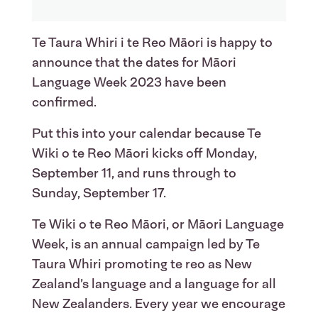
Te Taura Whiri i te Reo Māori is happy to
announce that the dates for Māori
Language Week 2023 have been
confirmed.
Put this into your calendar because Te
Wiki o te Reo Māori kicks off Monday,
September 11, and runs through to
Sunday, September 17.
Te Wiki o te Reo Māori, or Māori Language
Week, is an annual campaign led by Te
Taura Whiri promoting te reo as New
Zealand’s language and a language for all
New Zealanders. Every year we encourage