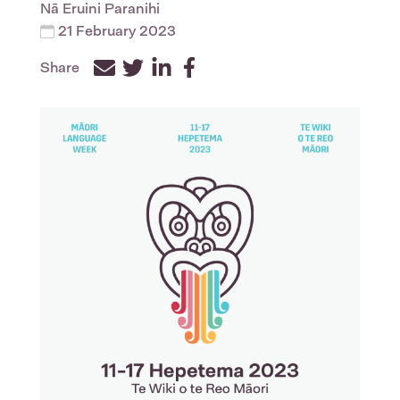
Nā
Eruini Paranihi
21 February 2023
Share
Facebook
Twitter
LinkedIn