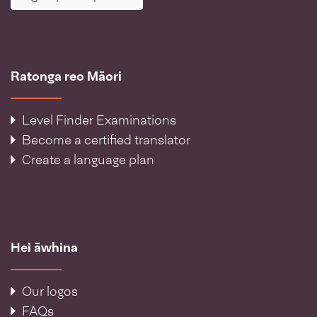
Ratonga reo Māori
Level Finder Examinations
Become a certified translator
Create a language plan
Hei āwhina
Our logos
FAQs