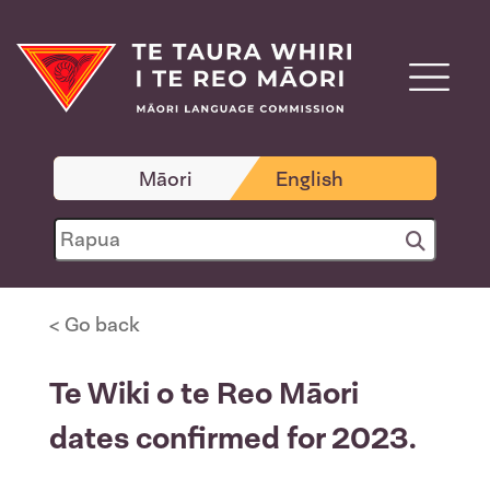
Māori
English
< Go back
Te Wiki o te Reo Māori
dates confirmed for 2023.