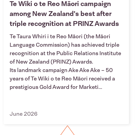
Te Wiki o te Reo Māori campaign
among New Zealand's best after
triple recognition at PRINZ Awards
Te Taura Whiri i te Reo Māori (the Māori
Language Commission) has achieved triple
recognition at the Public Relations Institute
of New Zealand (PRINZ) Awards.
Its landmark campaign Ake Ake Ake – 50
years of Te Wiki o te Reo Māori received a
prestigious Gold Award for Marketi...
June 2026