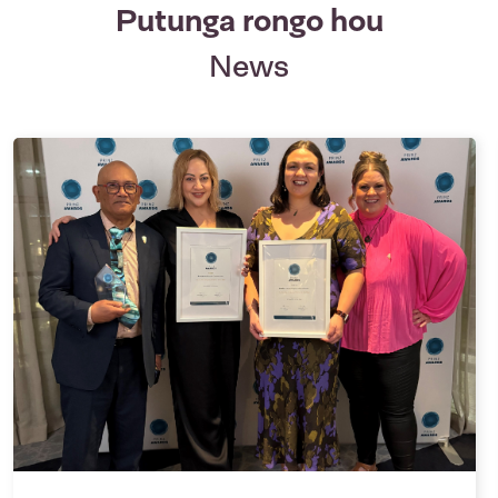
Putunga rongo hou
News