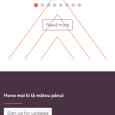
Putunga rongo hou |
Read more
Hono mai ki tā mātou pānui
Sign up for updates