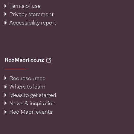
Terms of use
Privacy statement
Accessibility report
ReoMāori.co.nz
Reo resources
Where to learn
Ideas to get started
News & inspiration
Reo Māori events