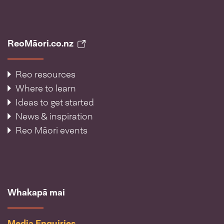
ReoMāori.co.nz
Reo resources
Where to learn
Ideas to get started
News & inspiration
Reo Māori events
Whakapā mai
Media Enquiries