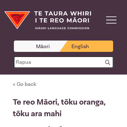
Māori
English
< Go back
Te reo Māori, tōku oranga,
tōku ara mahi