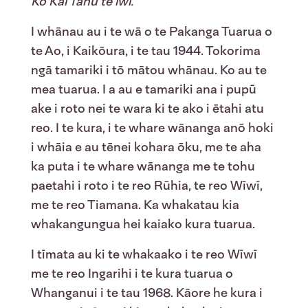
Ko Kāi Tahu te iwi.
I whānau au i te wā o te Pakanga Tuarua o
te Ao, i Kaikōura, i te tau 1944. Tokorima
ngā tamariki i tō mātou whānau. Ko au te
mea tuarua. I a au e tamariki ana i pupū
ake i roto nei te wara ki te ako i ētahi atu
reo. I te kura, i te whare wānanga anō hoki
i whāia e au tēnei kohara ōku, me te aha
ka puta i te whare wānanga me te tohu
paetahi i roto i te reo Rūhia, te reo Wīwī,
me te reo Tiamana. Ka whakatau kia
whakangungua hei kaiako kura tuarua.
I tīmata au ki te whakaako i te reo Wīwī
me te reo Ingarihi i te kura tuarua o
Whanganui i te tau 1968. Kāore he kura i