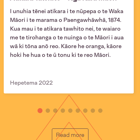
I unuhia tēnei atikara i te nūpepa o te Waka
Māori i te marama o Paengawhāwhā, 1874.
Kua mau i te atikara tawhito nei, te waiaro
me te tirohanga o te nuinga o te Māori i aua
wā ki tōna anō reo. Kāore he oranga, kāore
hoki he hua o te ū tonu ki te reo Māori.
Hepetema 2022
He Muka
Read more