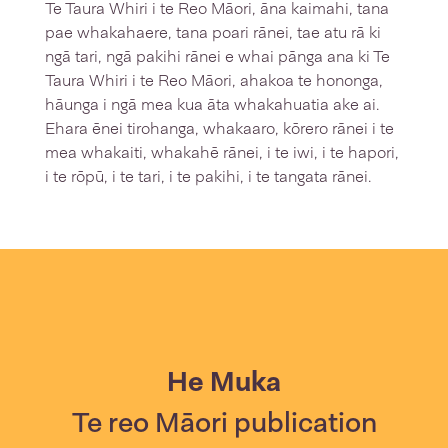
Te Taura Whiri i te Reo Māori, āna kaimahi, tana
pae whakahaere, tana poari rānei, tae atu rā ki
ngā tari, ngā pakihi rānei e whai pānga ana ki Te
Taura Whiri i te Reo Māori, ahakoa te hononga,
hāunga i ngā mea kua āta whakahuatia ake ai.
Ehara ēnei tirohanga, whakaaro, kōrero rānei i te
mea whakaiti, whakahē rānei, i te iwi, i te hapori,
i te rōpū, i te tari, i te pakihi, i te tangata rānei.
He Muka
Te reo Māori publication