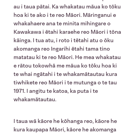
au i taua pātai. Ka whakatau māua ko tōku
hoa ki te ako i te reo Māori. Māringanui e
whakahaere ana te minita mihingare o
Kawakawa i ētahi karaehe reo Māori i tōna
kāinga. I tua atu, i roto i tētahi atu o ōku
akomanga reo Ingarihi ētahi tama tino
matatau ki te reo Māori. He mea whakatau
e rātou tokowhā me māua ko tōku hoa ki
te whai ngātahi i te whakamātautau kura
tiwhikete reo Māori i te mutunga o te tau
1971. I angitu te katoa, ka puta i te
whakamātautau.
I taua wā kāore he kōhanga reo, kāore he
kura kaupapa Māori, kāore he akomanga