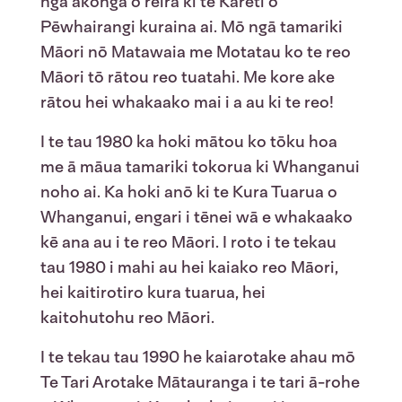
ngā ākonga o reira ki te Kāreti o
Pēwhairangi kuraina ai. Mō ngā tamariki
Māori nō Matawaia me Motatau ko te reo
Māori tō rātou reo tuatahi. Me kore ake
rātou hei whakaako mai i a au ki te reo!
I te tau 1980 ka hoki mātou ko tōku hoa
me ā māua tamariki tokorua ki Whanganui
noho ai. Ka hoki anō ki te Kura Tuarua o
Whanganui, engari i tēnei wā e whakaako
kē ana au i te reo Māori. I roto i te tekau
tau 1980 i mahi au hei kaiako reo Māori,
hei kaitirotiro kura tuarua, hei
kaitohutohu reo Māori.
I te tekau tau 1990 he kaiarotake ahau mō
Te Tari Arotake Mātauranga i te tari ā-rohe