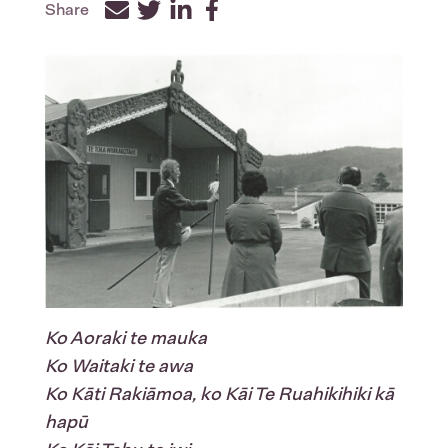
Share
Facebook
Twitter
LinkedIn
Ko Aoraki te mauka
Ko Waitaki te awa
Ko Kāti Rakiāmoa, ko Kāi Te Ruahikihiki kā
hapū