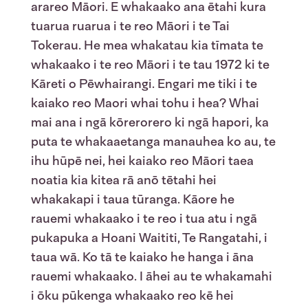
arareo Māori. E whakaako ana ētahi kura
tuarua ruarua i te reo Māori i te Tai
Tokerau. He mea whakatau kia tīmata te
whakaako i te reo Māori i te tau 1972 ki te
Kāreti o Pēwhairangi. Engari me tiki i te
kaiako reo Maori whai tohu i hea? Whai
mai ana i ngā kōrerorero ki ngā hapori, ka
puta te whakaaetanga manauhea ko au, te
ihu hūpē nei, hei kaiako reo Māori taea
noatia kia kitea rā anō tētahi hei
whakakapi i taua tūranga. Kāore he
rauemi whakaako i te reo i tua atu i ngā
pukapuka a Hoani Waititi, Te Rangatahi, i
taua wā. Ko tā te kaiako he hanga i āna
rauemi whakaako. I āhei au te whakamahi
i ōku pūkenga whakaako reo kē hei