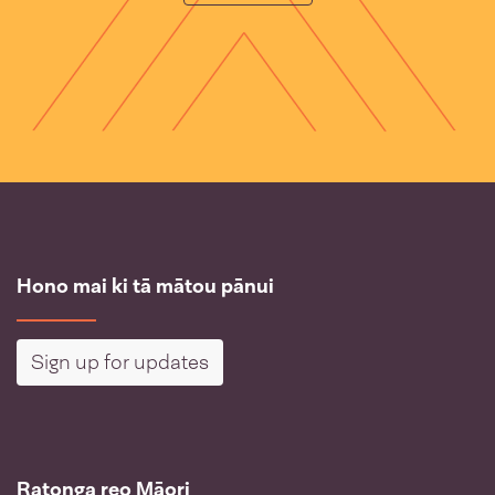
Hono mai ki tā mātou pānui
Sign up for updates
Ratonga reo Māori