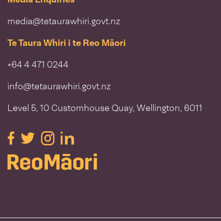
media@tetaurawhiri.govt.nz
Te Taura Whiri i te Reo Māori
+64 4 471 0244
info@tetaurawhiri.govt.nz
Level 5, 10 Customhouse Quay, Wellington, 6011