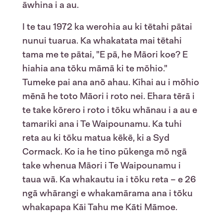
āwhina i a au.
I te tau 1972 ka werohia au ki tētahi pātai
nunui tuarua. Ka whakatata mai tētahi
tama me te pātai, "E pā, he Māori koe? E
hiahia ana tōku māmā ki te mōhio."
Tumeke pai ana anō ahau. Kīhai au i mōhio
mēnā he toto Māori i roto nei. Ehara tērā i
te take kōrero i roto i tōku whānau i a au e
tamariki ana i Te Waipounamu. Ka tuhi
reta au ki tōku matua kēkē, ki a Syd
Cormack. Ko ia he tino pūkenga mō ngā
take whenua Māori i Te Waipounamu i
taua wā. Ka whakautu ia i tōku reta – e 26
ngā whārangi e whakamārama ana i tōku
whakapapa Kāi Tahu me Kāti Māmoe.