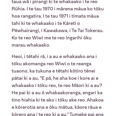
taua wā i pīrangi ki te whakaako i te reo
Rūhia. I te tau 1970 i mārena māua ko tōku
hoa rangatira. I te tau 1971 i tīmata māua
tahi ki te whakaako i te Kāreti o
Pēwhairangi, i Kawakawa, i Te Tai Tokerau.
Ko te reo Wīwī me te reo Ingarihi ōku
marau whakaako.
Heoi, i tētahi rā, i a au e whakaako ana i
tōku akomanga reo Wīwī o te reanga
tuaono, ka tukuna e tētahi kōtiro tēnei
pātai ki a au, "E pā, he aha koe i kore ai e
whakaako i tōku reo, te reo Māori ki a au?
He pai ki a au ō whakaakoranga, engari ka
tino hiahia ki te ako i tōku ake reo. Ahakoa
e kōrerotia ana e ōku mātua, kāore rāua e
kōrero ana i te reo ki a au.” Tumeke pai ana