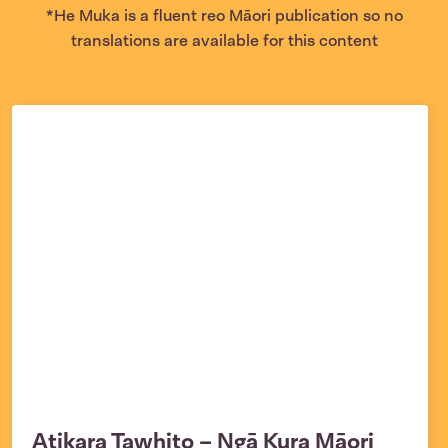
*He Muka is a fluent reo Māori publication so no
translations are available for this content
Atikara Tawhito – Ngā Kura Māori