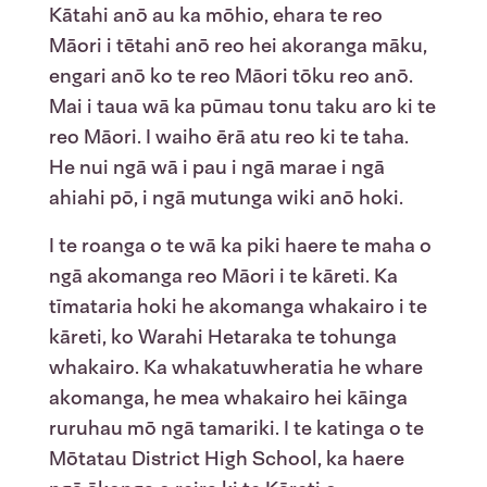
Kātahi anō au ka mōhio, ehara te reo
Māori i tētahi anō reo hei akoranga māku,
engari anō ko te reo Māori tōku reo anō.
Mai i taua wā ka pūmau tonu taku aro ki te
reo Māori. I waiho ērā atu reo ki te taha.
He nui ngā wā i pau i ngā marae i ngā
ahiahi pō, i ngā mutunga wiki anō hoki.
I te roanga o te wā ka piki haere te maha o
ngā akomanga reo Māori i te kāreti. Ka
tīmataria hoki he akomanga whakairo i te
kāreti, ko Warahi Hetaraka te tohunga
whakairo. Ka whakatuwheratia he whare
akomanga, he mea whakairo hei kāinga
ruruhau mō ngā tamariki. I te katinga o te
Mōtatau District High School, ka haere