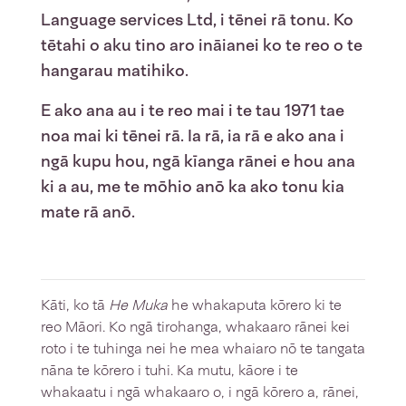
Language services Ltd, i tēnei rā tonu. Ko
tētahi o aku tino aro ināianei ko te reo o te
hangarau matihiko.
E ako ana au i te reo mai i te tau 1971 tae
noa mai ki tēnei rā. Ia rā, ia rā e ako ana i
ngā kupu hou, ngā kīanga rānei e hou ana
ki a au, me te mōhio anō ka ako tonu kia
mate rā anō.
Kāti, ko tā
He Muka
he whakaputa kōrero ki te
reo Māori. Ko ngā tirohanga, whakaaro rānei kei
roto i te tuhinga nei he mea whaiaro nō te tangata
nāna te kōrero i tuhi. Ka mutu, kāore i te
whakaatu i ngā whakaaro o, i ngā kōrero a, rānei,