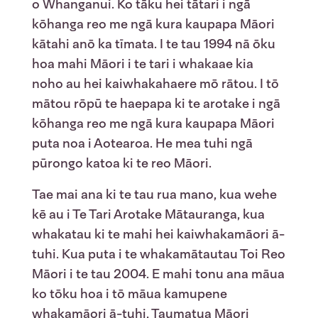
o Whanganui. Ko tāku hei tātari i ngā
kōhanga reo me ngā kura kaupapa Māori
kātahi anō ka tīmata. I te tau 1994 nā ōku
hoa mahi Māori i te tari i whakaae kia
noho au hei kaiwhakahaere mō rātou. I tō
mātou rōpū te haepapa ki te arotake i ngā
kōhanga reo me ngā kura kaupapa Māori
puta noa i Aotearoa. He mea tuhi ngā
pūrongo katoa ki te reo Māori.
Tae mai ana ki te tau rua mano, kua wehe
kē au i Te Tari Arotake Mātauranga, kua
whakatau ki te mahi hei kaiwhakamāori ā-
tuhi. Kua puta i te whakamātautau Toi Reo
Māori i te tau 2004. E mahi tonu ana māua
ko tōku hoa i tō māua kamupene
whakamāori ā-tuhi, Taumatua Māori