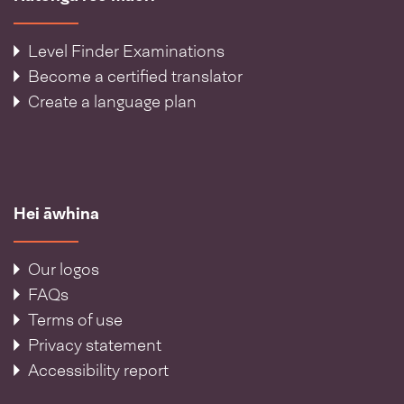
Level Finder Examinations
Become a certified translator
Create a language plan
Hei āwhina
Our logos
FAQs
Terms of use
Privacy statement
Accessibility report