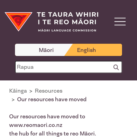
Māori
English
Kāinga
Resources
Our resources have moved
Our resources have moved to
www.reomaori.co.nz
the hub for all things te reo Māori.