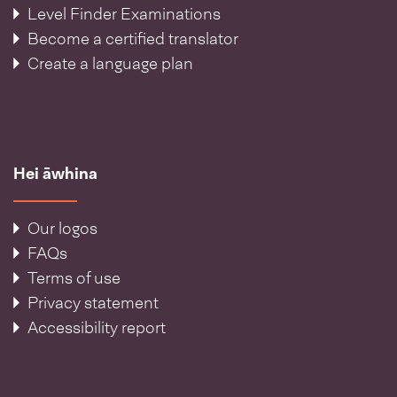
Level Finder Examinations
Become a certified translator
Create a language plan
Hei āwhina
Our logos
FAQs
Terms of use
Privacy statement
Accessibility report