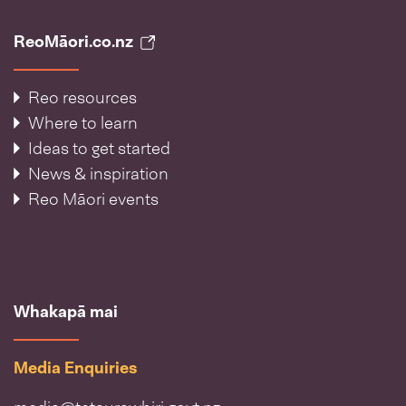
ReoMāori.co.nz
Reo resources
Where to learn
Ideas to get started
News & inspiration
Reo Māori events
Whakapā mai
Media Enquiries