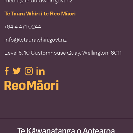
media@tetaurawhiri.govt.nz
Te Taura Whiri i te Reo Māori
+64 4 471 0244
info@tetaurawhiri.govt.nz
Level 5, 10 Customhouse Quay, Wellington, 6011