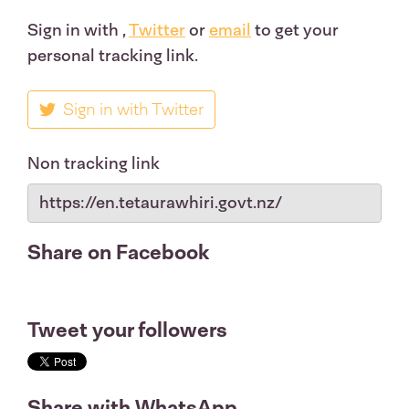
Sign in with
,
Twitter
or
email
to get your
personal tracking link.
Sign in with Twitter
Non tracking link
Share on Facebook
Tweet your followers
Share with WhatsApp