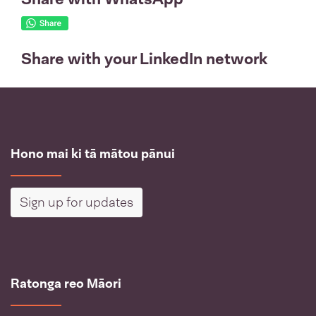
Share with your LinkedIn network
Hono mai ki tā mātou pānui
Sign up for updates
Ratonga reo Māori