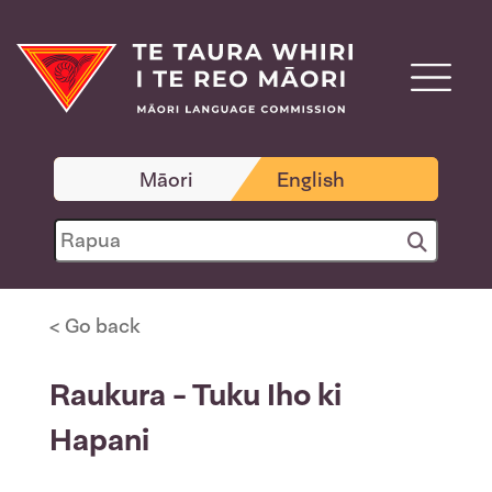
Māori
English
< Go back
Raukura - Tuku Iho ki
Hapani