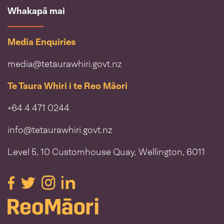
Whakapā mai
Media Enquiries
media@tetaurawhiri.govt.nz
Te Taura Whiri i te Reo Māori
+64 4 471 0244
info@tetaurawhiri.govt.nz
Level 5, 10 Customhouse Quay, Wellington, 6011