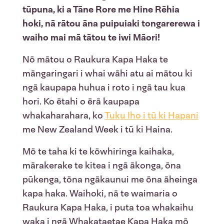
tūpuna, ki a Tāne Rore me Hine Rēhia
hoki, nā rātou āna puipuiaki tongarerewa i
waiho mai mā tātou te iwi Māori!
Nō mātou o Raukura Kapa Haka te
māngaringari i whai wāhi atu ai mātou ki
ngā kaupapa huhua i roto i ngā tau kua
hori. Ko ētahi o ērā kaupapa
whakaharahara, ko
Tuku Iho i tū ki Hapani
me New Zealand Week i tū ki Haina.
Mō te taha ki te kōwhiringa kaihaka,
mārakerake te kitea i ngā ākonga, ōna
pūkenga, tōna ngākaunui me ōna āheinga
kapa haka. Waihoki, nā te waimaria o
Raukura Kapa Haka, i puta toa whakaihu
waka i ngā Whakataetae Kapa Haka mō