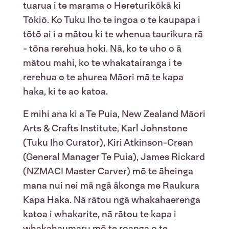
tuarua i te marama o Hereturikōkā ki
Tōkiō. Ko Tuku Iho te ingoa o te kaupapa i
tōtō ai i a mātou ki te whenua taurikura rā
- tōna rerehua hoki. Nā, ko te uho o ā
mātou mahi, ko te whakatairanga i te
rerehua o te ahurea Māori mā te kapa
haka, ki te ao katoa.
E mihi ana ki a Te Puia, New Zealand Māori
Arts & Crafts Institute, Karl Johnstone
(Tuku Iho Curator), Kiri Atkinson-Crean
(General Manager Te Puia), James Rickard
(NZMACI Master Carver) mō te āheinga
mana nui nei mā ngā ākonga me Raukura
Kapa Haka. Nā rātou ngā whakahaerenga
katoa i whakarite, nā rātou te kapa i
whakahaumaru mō te roanga o te