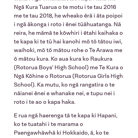
Ngā Kura Tuarua o te motu i te tau 2016
me te tau 2018, he wheako ērā i āta poipoi
i ngā ākonga i roto i ēnei tūāhuatanga. Nā
reira, he māmā te kōwhiri i ētahi kaihaka o
te kapa ki te tū hai kanohi mō tō tātou iwi,
waihoki, mō tō mātou rohe o Te Arawa me
ō mātou kura. Ko aua kura ko Raukura
(Rotorua Boys’ High School) me Te Kura o
Ngā Kōhine o Rotorua (Rotorua Girls High
School). Ka mutu, ko ngā rangatira o te
nāianei ēnei e whanake nei, e tupu nei i
roto i te ao o kapa haka.
E rua ngā haerenga tā te kapa ki Hapani,
ko te tuatahi i te marama o
Paengawhāwhā ki Hokkaido, ā, ko te