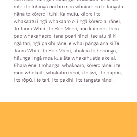
roto i te tuhinga nei he mea whaiaro nō te tangata
nāna te kōrero i tuhi. Ka mutu, kāore i te
whakaatu i ngā whakaaro o, i ngā kōrero a, rānei,
Te Taura Whiri i te Reo Māori, āna kaimahi, tana
pae whakahaere, tana poari rānei, tae atu rā ki
ngā tari, ngā pakihi rānei e whai pānga ana ki Te
Taura Whiri i te Reo Māori, ahakoa te hononga,
hāunga i ngā mea kua āta whakahuatia ake ai.
Ehara ēnei tirohanga, whakaaro, kōrero rānei i te
mea whakaiti, whakahē rānei, i te iwi, i te hapori,
i te rōpū, i te tari, i te pakihi, i te tangata rānei.