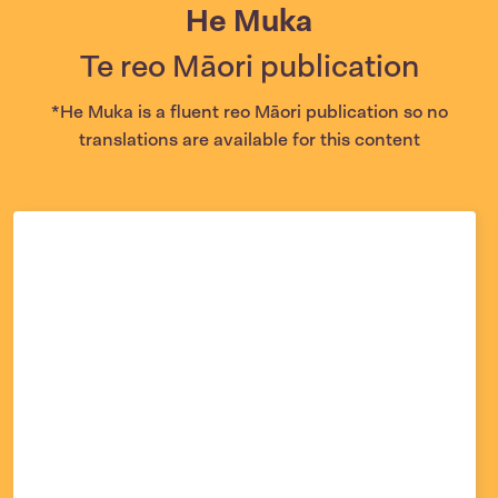
He Muka
Te reo Māori publication
*He Muka is a fluent reo Māori publication so no
translations are available for this content