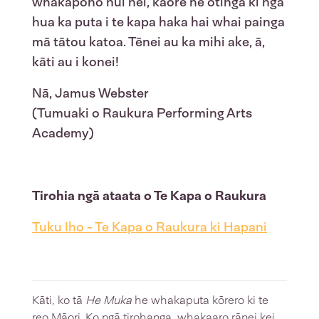
whakapono nui nei, kāore he otinga ki ngā
hua ka puta i te kapa haka hai whai painga
mā tātou katoa. Tēnei au ka mihi ake, ā,
kāti au i konei!
Nā, Jamus Webster
(Tumuaki o Raukura Performing Arts
Academy)
Tirohia ngā ataata o Te Kapa o Raukura
Tuku Iho - Te Kapa o Raukura ki Hapani
Kāti, ko tā
He Muka
he whakaputa kōrero ki te
reo Māori. Ko ngā tirohanga, whakaaro rānei kei