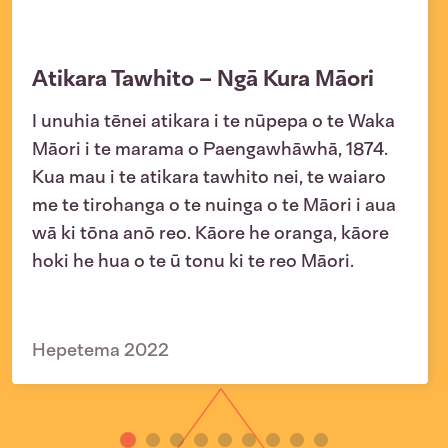
Atikara Tawhito – Ngā Kura Māori
I unuhia tēnei atikara i te nūpepa o te Waka
Māori i te marama o Paengawhāwhā, 1874.
Kua mau i te atikara tawhito nei, te waiaro
me te tirohanga o te nuinga o te Māori i aua
wā ki tōna anō reo. Kāore he oranga, kāore
hoki he hua o te ū tonu ki te reo Māori.
Hepetema 2022