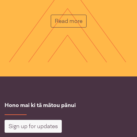
He Muka
Read more
Hono mai ki tā mātou pānui
Sign up for updates