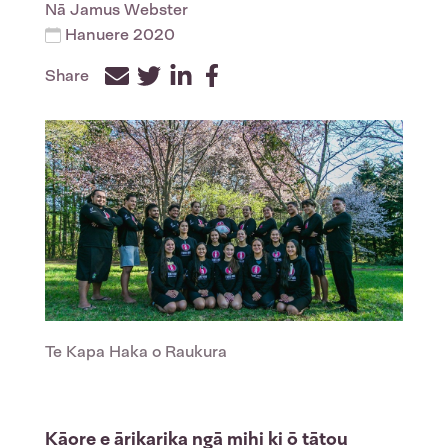
Nā
Jamus Webster
Hanuere 2020
Share
Facebook
Twitter
LinkedIn
Te Kapa Haka o Raukura
Kāore e ārikarika ngā mihi ki ō tātou