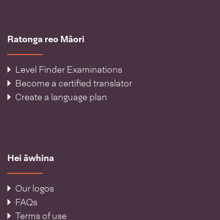
Ratonga reo Māori
Level Finder Examinations
Become a certified translator
Create a language plan
Hei āwhina
Our logos
FAQs
Terms of use