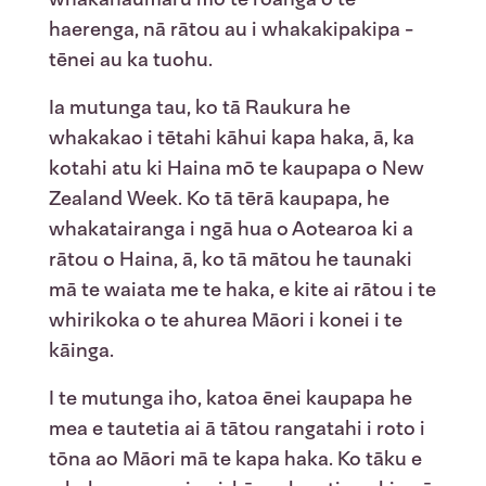
haerenga, nā rātou au i whakakipakipa -
tēnei au ka tuohu.
Ia mutunga tau, ko tā Raukura he
whakakao i tētahi kāhui kapa haka, ā, ka
kotahi atu ki Haina mō te kaupapa o New
Zealand Week. Ko tā tērā kaupapa, he
whakatairanga i ngā hua o Aotearoa ki a
rātou o Haina, ā, ko tā mātou he taunaki
mā te waiata me te haka, e kite ai rātou i te
whirikoka o te ahurea Māori i konei i te
kāinga.
I te mutunga iho, katoa ēnei kaupapa he
mea e tautetia ai ā tātou rangatahi i roto i
tōna ao Māori mā te kapa haka. Ko tāku e