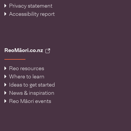
Privacy statement
Accessibility report
ReoMāori.co.nz
Reo resources
Where to learn
Ideas to get started
News & inspiration
Reo Māori events