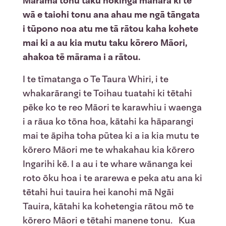
Mārama tonu taku hokinga mahara ki te
wā e taiohi tonu ana ahau me ngā tāngata
i tūpono noa atu me tā rātou kaha kohete
mai ki a au kia mutu taku kōrero Māori,
ahakoa tē mārama i a rātou.
I te tīmatanga o Te Taura Whiri, i te
whakarārangi te Toihau tuatahi ki tētahi
pēke ko te reo Māori te karawhiu i waenga
i a rāua ko tōna hoa, kātahi ka hāparangi
mai te āpiha toha pūtea ki a ia kia mutu te
kōrero Māori me te whakahau kia kōrero
Ingarihi kē. I a au i te whare wānanga kei
roto ōku hoa i te ararewa e peka atu ana ki
tētahi hui tauira hei kanohi mā Ngāi
Tauira, kātahi ka kohetengia rātou mō te
kōrero Māori e tētahi manene tonu. Kua