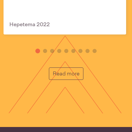
Hepetema 2022
He Muka
Read more