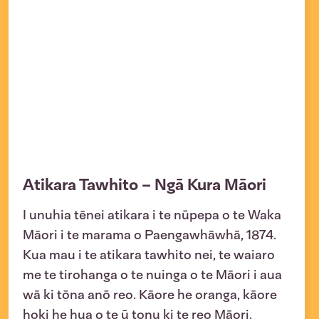
Atikara Tawhito – Ngā Kura Māori
I unuhia tēnei atikara i te nūpepa o te Waka
Māori i te marama o Paengawhāwhā, 1874.
Kua mau i te atikara tawhito nei, te waiaro
me te tirohanga o te nuinga o te Māori i aua
wā ki tōna anō reo. Kāore he oranga, kāore
hoki he hua o te ū tonu ki te reo Māori.