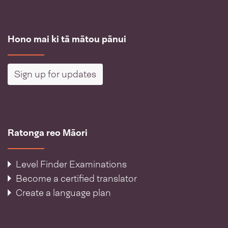
Hono mai ki tā mātou pānui
Sign up for updates
Ratonga reo Māori
Level Finder Examinations
Become a certified translator
Create a language plan