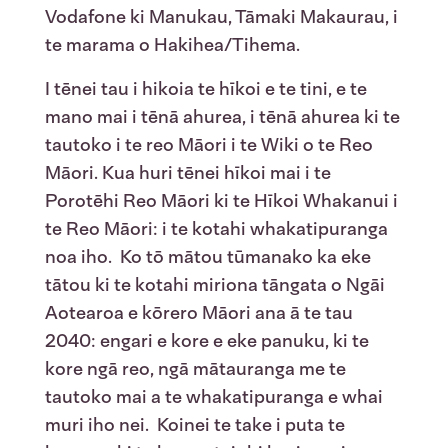
Vodafone ki Manukau, Tāmaki Makaurau, i
te marama o Hakihea/Tihema.
I tēnei tau i hikoia te hīkoi e te tini, e te
mano mai i tēnā ahurea, i tēnā ahurea ki te
tautoko i te reo Māori i te Wiki o te Reo
Māori. Kua huri tēnei hīkoi mai i te
Porotēhi Reo Māori ki te Hīkoi Whakanui i
te Reo Māori: i te kotahi whakatipuranga
noa iho. Ko tō mātou tūmanako ka eke
tātou ki te kotahi miriona tāngata o Ngāi
Aotearoa e kōrero Māori ana ā te tau
2040: engari e kore e eke panuku, ki te
kore ngā reo, ngā mātauranga me te
tautoko mai a te whakatipuranga e whai
muri iho nei. Koinei te take i puta te