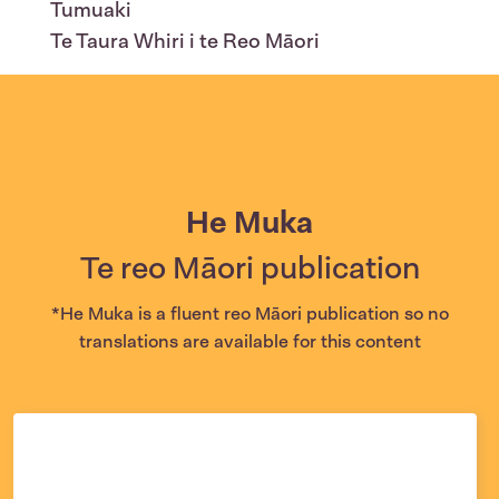
Tumuaki
Te Taura Whiri i te Reo Māori
He Muka
Te reo Māori publication
*He Muka is a fluent reo Māori publication so no
translations are available for this content