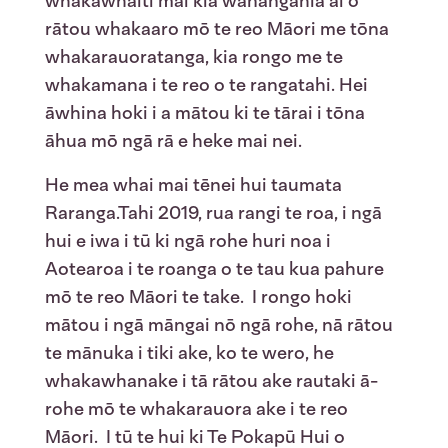
whakawhāiti mai kia wānangahia ai ō
rātou whakaaro mō te reo Māori me tōna
whakarauoratanga, kia rongo me te
whakamana i te reo o te rangatahi. Hei
āwhina hoki i a mātou ki te tārai i tōna
āhua mō ngā rā e heke mai nei.
He mea whai mai tēnei hui taumata
Raranga.Tahi 2019, rua rangi te roa, i ngā
hui e iwa i tū ki ngā rohe huri noa i
Aotearoa i te roanga o te tau kua pahure
mō te reo Māori te take. I rongo hoki
mātou i ngā māngai nō ngā rohe, nā rātou
te mānuka i tiki ake, ko te wero, he
whakawhanake i tā rātou ake rautaki ā-
rohe mō te whakarauora ake i te reo
Māori. I tū te hui ki Te Pokapū Hui o