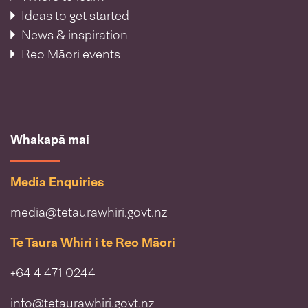
Ideas to get started
News & inspiration
Reo Māori events
Whakapā mai
Media Enquiries
media@tetaurawhiri.govt.nz
Te Taura Whiri i te Reo Māori
+64 4 471 0244
info@tetaurawhiri.govt.nz