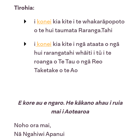
Tirohia:
i
konei
kia kite i te whakarāpopoto
o te hui taumata Raranga.Tahi
i
konei
kia kite i ngā ataata o ngā
hui rarangatahi whāiti i tū i te
roanga o Te Tau o ngā Reo
Taketake o te Ao
E kore au e ngaro. He kākano ahau i ruia
mai i Aotearoa
Noho ora mai,
Nā Ngahiwi Apanui