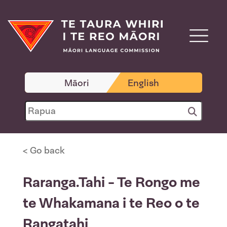
Māori
English
< Go back
Raranga.Tahi - Te Rongo me
te Whakamana i te Reo o te
Rangatahi