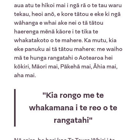
aua atu te hīkoi mai i ngā rā o te tau waru
tekau, heoi anō, e kore tātou e eke ki ngā
wāhanga e whai ake nei o tā tātou
haerenga mēnā kāore i te tika te
whakatakoto o te mahere. Ka mutu, kia
eke panuku ai tā tātou mahere: me waiho
mā te hunga rangatahi o Aotearoa hei
kōkiri, Māori mai, Pākehā mai, Āhia mai,
aha mai.
"Kia rongo me te
whakamana i te reo o te
rangatahi"