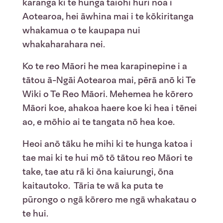
karanga ki te hunga taiohi huri noa i
Aotearoa, hei āwhina mai i te kōkiritanga
whakamua o te kaupapa nui
whakaharahara nei.
Ko te reo Māori he mea karapinepine i a
tātou ā-Ngāi Aotearoa mai, pērā anō ki Te
Wiki o Te Reo Māori. Mehemea he kōrero
Māori koe, ahakoa haere koe ki hea i tēnei
ao, e mōhio ai te tangata nō hea koe.
Heoi anō tāku he mihi ki te hunga katoa i
tae mai ki te hui mō tō tātou reo Māori te
take, tae atu rā ki ōna kaiurungi, ōna
kaitautoko. Tāria te wā ka puta te
pūrongo o ngā kōrero me ngā whakatau o
te hui.