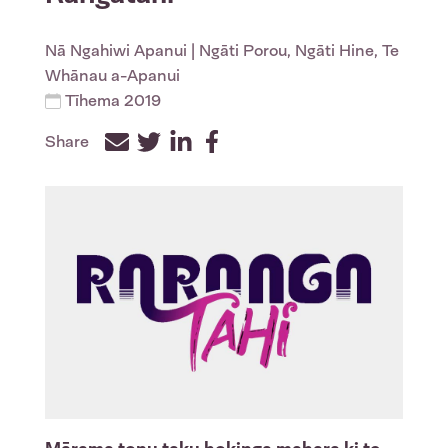
Nā
Ngahiwi Apanui
| Ngāti Porou, Ngāti Hine, Te
Whānau a-Apanui
Tīhema 2019
Share
Facebook
Twitter
LinkedIn