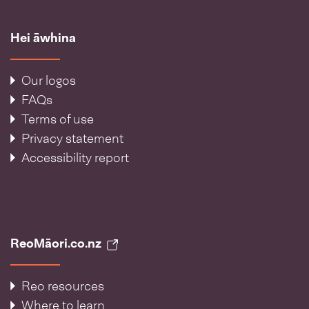
Hei āwhina
Our logos
FAQs
Terms of use
Privacy statement
Accessibility report
ReoMāori.co.nz
Reo resources
Where to learn