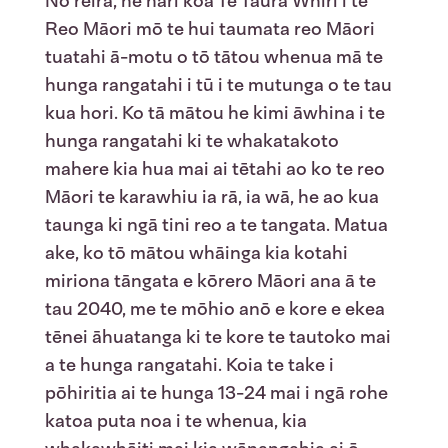
Nō reira, he hari koa Te Taura Whiri i te
Reo Māori mō te hui taumata reo Māori
tuatahi ā-motu o tō tātou whenua mā te
hunga rangatahi i tū i te mutunga o te tau
kua hori. Ko tā mātou he kimi āwhina i te
hunga rangatahi ki te whakatakoto
mahere kia hua mai ai tētahi ao ko te reo
Māori te karawhiu ia rā, ia wā, he ao kua
taunga ki ngā tini reo a te tangata. Matua
ake, ko tō mātou whāinga kia kotahi
miriona tāngata e kōrero Māori ana ā te
tau 2040, me te mōhio anō e kore e ekea
tēnei āhuatanga ki te kore te tautoko mai
a te hunga rangatahi. Koia te take i
pōhiritia ai te hunga 13-24 mai i ngā rohe
katoa puta noa i te whenua, kia