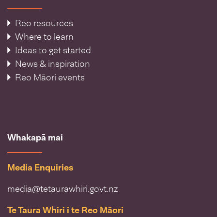
Reo resources
Where to learn
Ideas to get started
News & inspiration
Reo Māori events
Whakapā mai
Media Enquiries
media@tetaurawhiri.govt.nz
Te Taura Whiri i te Reo Māori