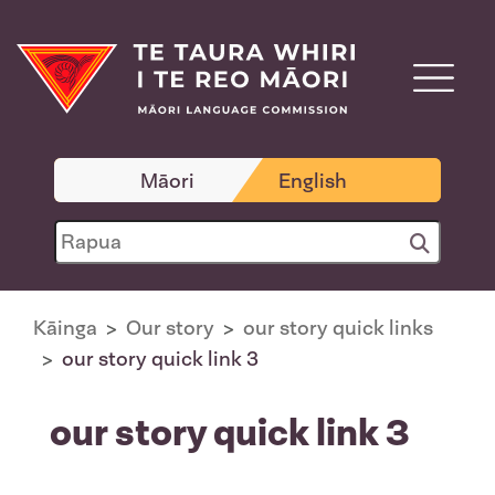
Māori
English
Kāinga
Our story
our story quick links
our story quick link 3
our story quick link 3