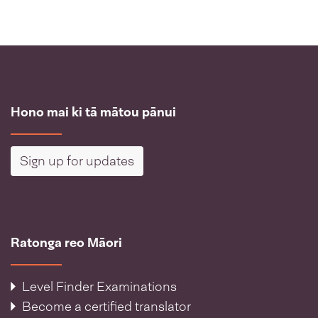
Hono mai ki tā mātou pānui
Sign up for updates
Ratonga reo Māori
Level Finder Examinations
Become a certified translator