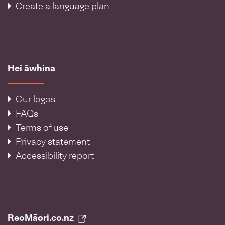
Create a language plan
Hei āwhina
Our logos
FAQs
Terms of use
Privacy statement
Accessibility report
ReoMāori.co.nz