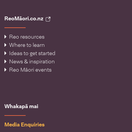
ReoMāori.co.nz
Reo resources
Where to learn
Ideas to get started
News & inspiration
Reo Māori events
Whakapā mai
Media Enquiries