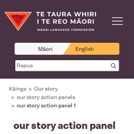
Māori
English
Kāinga
Our story
our story action panels
our story action panel 1
our story action panel