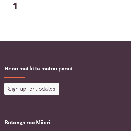
1
Hono mai ki tā mātou pānui
Sign up for updates
Ratonga reo Māori