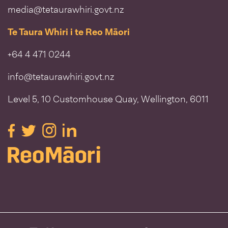
media@tetaurawhiri.govt.nz
Te Taura Whiri i te Reo Māori
+64 4 471 0244
info@tetaurawhiri.govt.nz
Level 5, 10 Customhouse Quay, Wellington, 6011