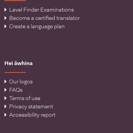
Level Finder Examinations
Become a certified translator
Create a language plan
Hei āwhina
Our logos
FAQs
Terms of use
Privacy statement
Accessibility report