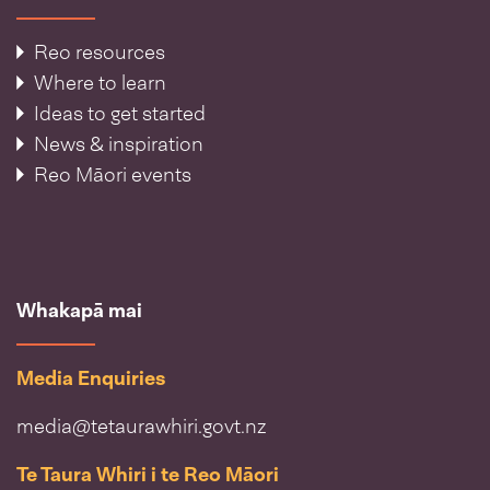
Reo resources
Where to learn
Ideas to get started
News & inspiration
Reo Māori events
Whakapā mai
Media Enquiries
media@tetaurawhiri.govt.nz
Te Taura Whiri i te Reo Māori