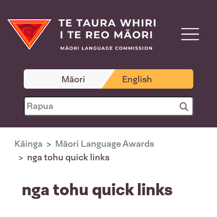
Māori
English
Kāinga
Māori Language Awards
nga tohu quick links
nga tohu quick links