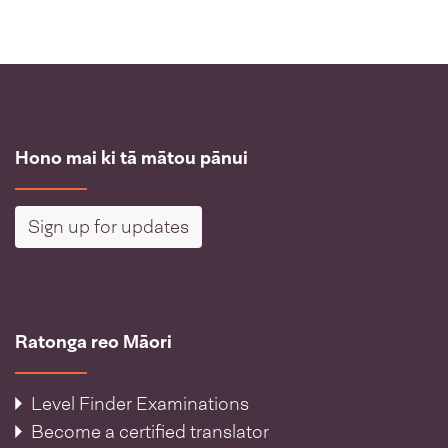
Hono mai ki tā mātou pānui
Sign up for updates
Ratonga reo Māori
Level Finder Examinations
Become a certified translator