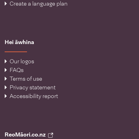
Create a language plan
Hei āwhina
Our logos
FAQs
Terms of use
Privacy statement
Accessibility report
ReoMāori.co.nz