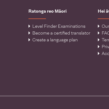
Ratonga reo Māori
Hei 
Level Finder Examinations
Our
Become a certified translator
FA
Create a language plan
Ter
Pri
Acc