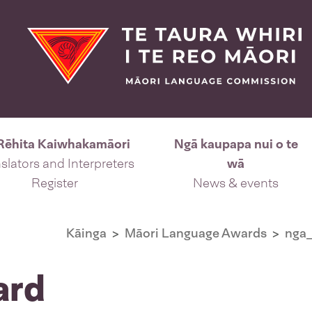
Rēhita Kaiwhakamāori
Ngā kaupapa nui o te
slators and Interpreters
wā
Register
News & events
Kāinga
Māori Language Awards
nga_
ard