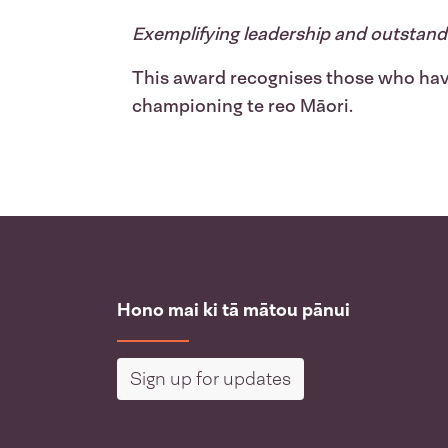
Exemplifying leadership and outstand
This award recognises those who hav
championing te reo Māori.
Hono mai ki tā mātou pānui
Sign up for updates