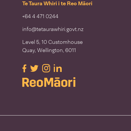
Te Taura Whiri i te Reo Māori
+64 4 471 0244
info@tetaurawhiri.govt.nz
Level 5, 10 Customhouse
Quay, Wellington, 6011