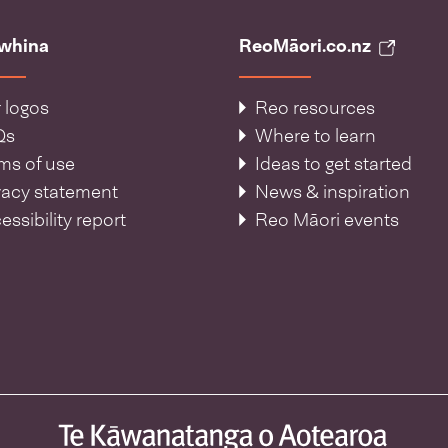
āwhina
ReoMāori.co.nz
 logos
Reo resources
Qs
Where to learn
ms of use
Ideas to get started
vacy statement
News & inspiration
essibility report
Reo Māori events