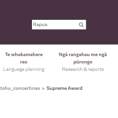
Te whakamahere
Ngā rangahau me ngā
reo
pūrongo
Language planning
Research & reports
tohu_concertinas
Supreme Award