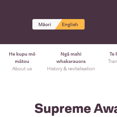
Māori
English
He kupu mō
Ngā mahi
Te 
mātou
whakarauora
Tran
About us
History & revitalisation
Supreme Aw