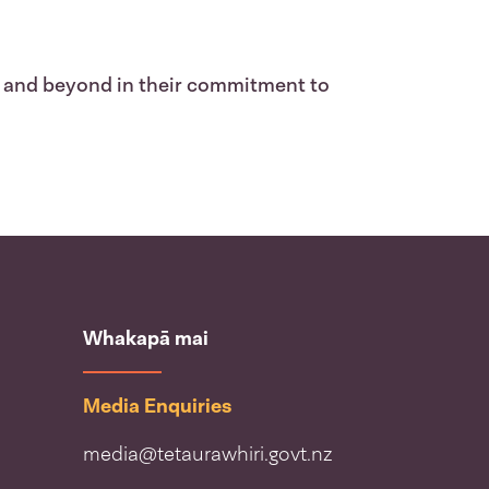
 and beyond in their commitment to
Whakapā mai
Media Enquiries
media@tetaurawhiri.govt.nz