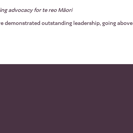
ing advocacy for te reo Māori
e demonstrated outstanding leadership, going above