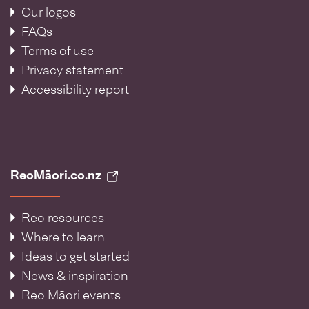
Our logos
FAQs
Terms of use
Privacy statement
Accessibility report
ReoMāori.co.nz
Reo resources
Where to learn
Ideas to get started
News & inspiration
Reo Māori events