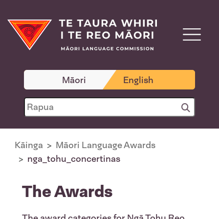
Māori
English
Kāinga
Māori Language Awards
nga_tohu_concertinas
The Awards
The award categories for Ngā Tohu Reo