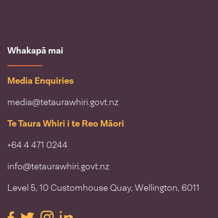
Whakapā mai
Media Enquiries
media@tetaurawhiri.govt.nz
Te Taura Whiri i te Reo Māori
+64 4 471 0244
info@tetaurawhiri.govt.nz
Level 5, 10 Customhouse Quay, Wellington, 6011