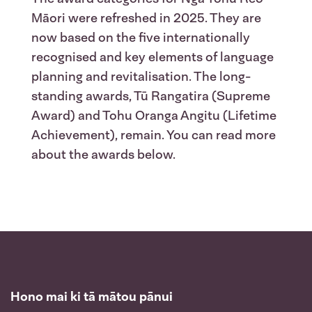
Māori were refreshed in 2025. They are
now based on the five internationally
recognised and key elements of language
planning and revitalisation. The long-
standing awards, Tū Rangatira (Supreme
Award) and Tohu Oranga Angitu (Lifetime
Achievement), remain. You can read more
about the awards below.
Hono mai ki tā mātou pānui