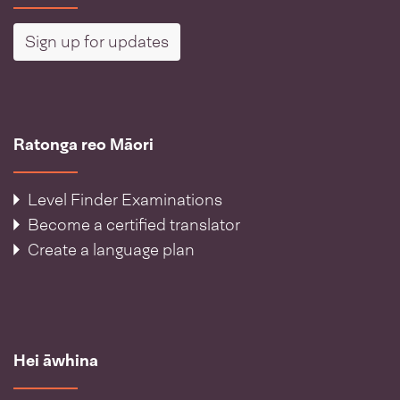
Sign up for updates
Ratonga reo Māori
Level Finder Examinations
Become a certified translator
Create a language plan
Hei āwhina