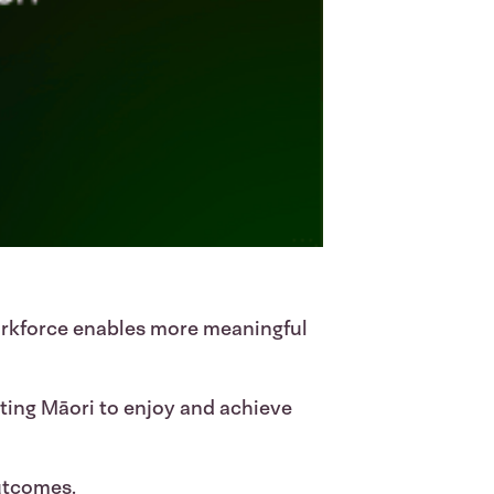
orkforce enables more meaningful
rting Māori to enjoy and achieve
utcomes.