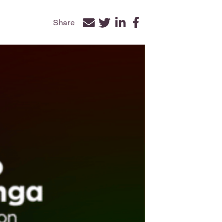
Share
Facebook
Twitter
LinkedIn