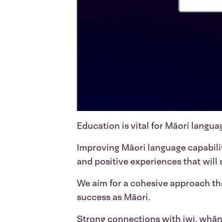
Education is vital for Māori languag
Improving Māori language capabil
and positive experiences that will
We aim for a cohesive approach tha
success as Māori.
Strong connections with iwi, whān