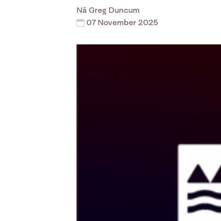
Nā
Greg Duncum
07 November 2025