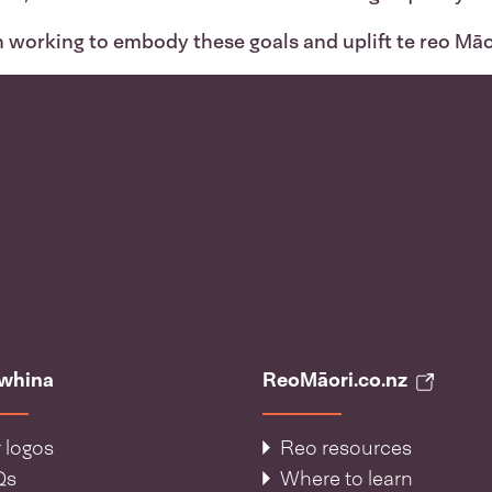
n working to embody these goals and uplift te reo Māo
āwhina
ReoMāori.co.nz
 logos
Reo resources
Qs
Where to learn