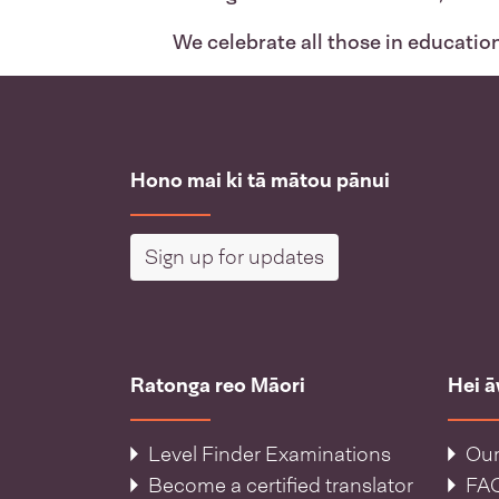
We celebrate all those in educatio
Hono mai ki tā mātou pānui
Sign up for updates
Ratonga reo Māori
Hei 
Level Finder Examinations
Our
Become a certified translator
FA