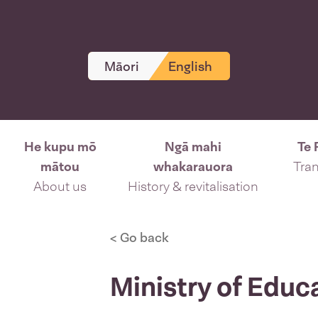
Māori
English
He kupu mō
Ngā mahi
Te 
mātou
whakarauora
Tran
About us
History & revitalisation
< Go back
Ministry of Educ