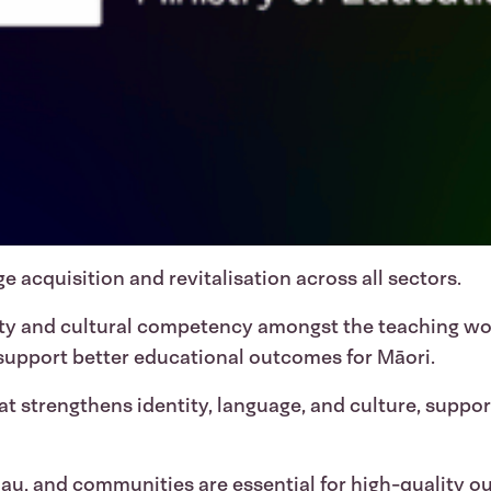
e acquisition and revitalisation across all sectors.
ity and cultural competency amongst the teaching w
 support better educational outcomes for Māori.
t strengthens identity, language, and culture, suppo
au, and communities are essential for high-quality o