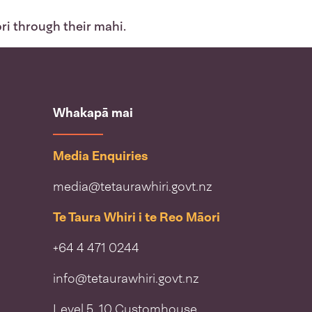
ri through their mahi.
Whakapā mai
Media Enquiries
media@tetaurawhiri.govt.nz
Te Taura Whiri i te Reo Māori
+64 4 471 0244
info@tetaurawhiri.govt.nz
Level 5, 10 Customhouse