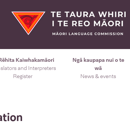
Rēhita Kaiwhakamāori
Ngā kaupapa nui o te
slators and Interpreters
wā
Register
News & events
ation