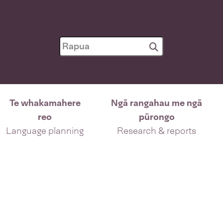
Te whakamahere
Ngā rangahau me ngā
reo
pūrongo
Language planning
Research & reports