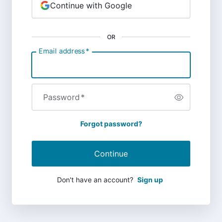
Continue with Google
OR
Email address
*
Password
*
Forgot password?
Continue
Don't have an account?
Sign up