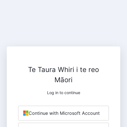
Te Taura Whiri i te reo
Māori
Log in to continue
Continue with Microsoft Account