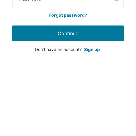
Forgot password?
Continue
Don't have an account?
Sign up