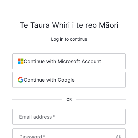
Te Taura Whiri i te reo Māori
Log in to continue
Continue with Microsoft Account
Continue with Google
OR
Email address
*
Password
*