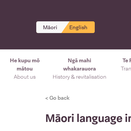
Māori
English
He kupu mō
Ngā mahi
Te 
mātou
whakarauora
Tran
About us
History & revitalisation
< Go back
Māori language i