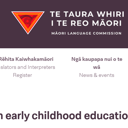
Rēhita Kaiwhakamāori
Ngā kaupapa nui o te
slators and Interpreters
wā
Register
News & events
n early childhood educati