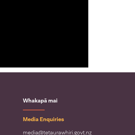
Whakapā mai
Media Enquiries
media@tetaurawhiri.govt.nz