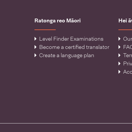
Ratonga reo Māori
Hei 
Level Finder Examinations
Our
Become a certified translator
FA
Create a language plan
Ter
Pri
Acc