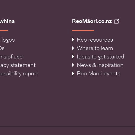
āwhina
ReoMāori.co.nz
 logos
Reo resources
Qs
Where to learn
ms of use
Ideas to get started
vacy statement
News & inspiration
essibility report
Reo Māori events