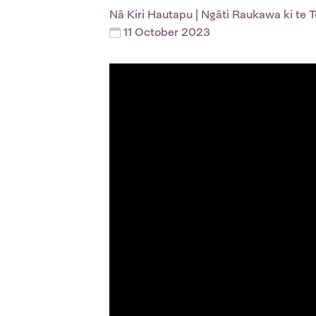
Nā
Kiri Hautapu
| Ngāti Raukawa ki te 
11 October 2023