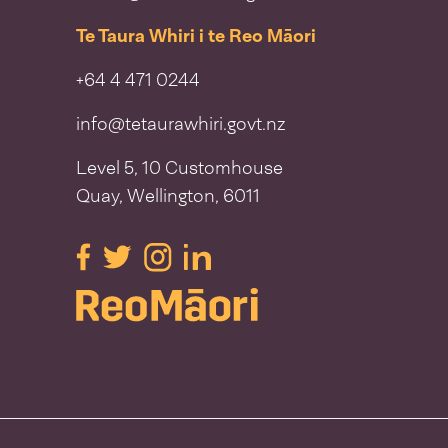
Te Taura Whiri i te Reo Māori
+64 4 471 0244
info@tetaurawhiri.govt.nz
Level 5, 10 Customhouse
Quay, Wellington, 6011