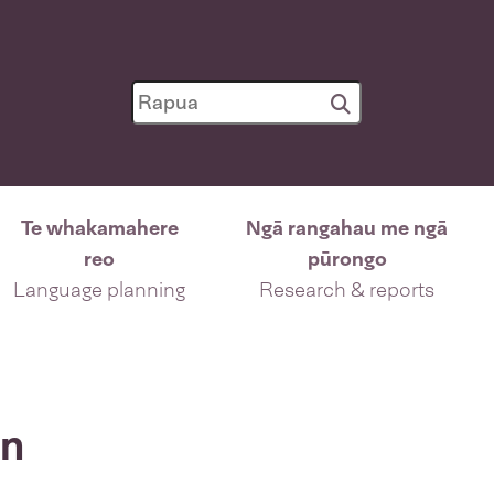
Te whakamahere
Ngā rangahau me ngā
reo
pūrongo
Language planning
Research & reports
on