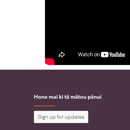
Hono mai ki tā mātou pānui
Sign up for updates