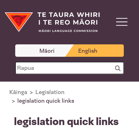
Māori
English
Kāinga
Legislation
legislation quick links
legislation quick links