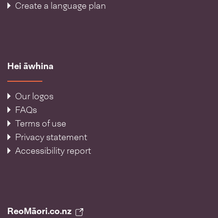
Create a language plan
Hei āwhina
Our logos
FAQs
Terms of use
Privacy statement
Accessibility report
ReoMāori.co.nz