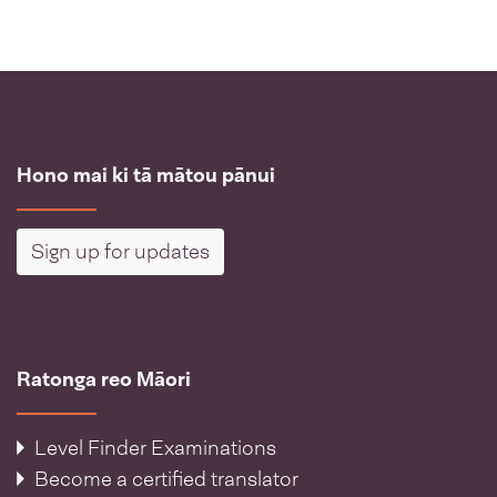
Hono mai ki tā mātou pānui
Sign up for updates
Ratonga reo Māori
Level Finder Examinations
Become a certified translator