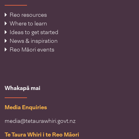
Reo resources
Where to learn
Ideas to get started
News & inspiration
Reo Māori events
Whakapā mai
Media Enquiries
media@tetaurawhiri.govt.nz
Te Taura Whiri i te Reo Māori