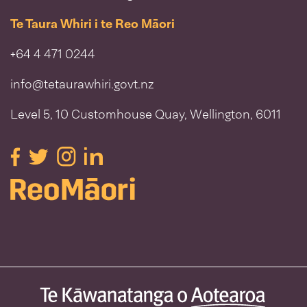
Te Taura Whiri i te Reo Māori
+64 4 471 0244
info@tetaurawhiri.govt.nz
Level 5, 10 Customhouse Quay, Wellington, 6011