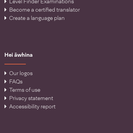
Level Finder Examinations
Become a certified translator
Create a language plan
Hei āwhina
Our logos
FAQs
Terms of use
Privacy statement
Accessibility report