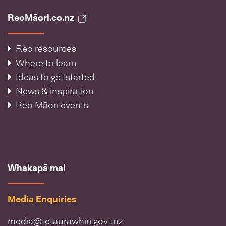
ReoMāori.co.nz
Reo resources
Where to learn
Ideas to get started
News & inspiration
Reo Māori events
Whakapā mai
Media Enquiries
media@tetaurawhiri.govt.nz