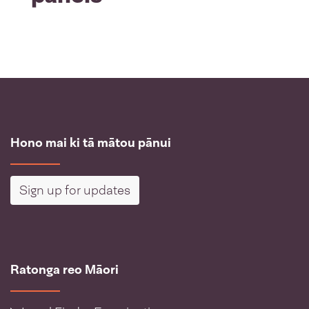
Hono mai ki tā mātou pānui
Sign up for updates
Ratonga reo Māori