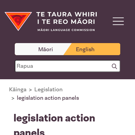
Māori
English
Kāinga
Legislation
legislation action panels
legislation action
panels