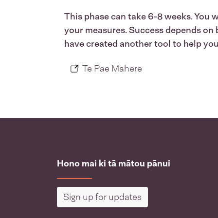
This phase can take 6-8 weeks. You wil
your measures. Success depends on buy
have created another tool to help you 
Te Pae Mahere
Hono mai ki tā mātou pānui
Sign up for updates