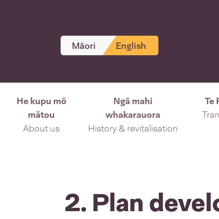
Māori
English
He kupu mō
Ngā mahi
Te 
mātou
whakarauora
Tran
About us
History & revitalisation
2. Plan deve