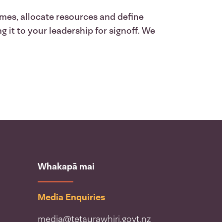
ames, allocate resources and define
 it to your leadership for signoff. We
Whakapā mai
Media Enquiries
media@tetaurawhiri.govt.nz