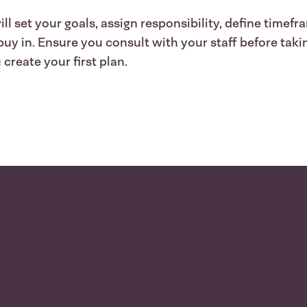
l set your goals, assign responsibility, define timefr
 in. Ensure you consult with your staff before taking
create your first plan.