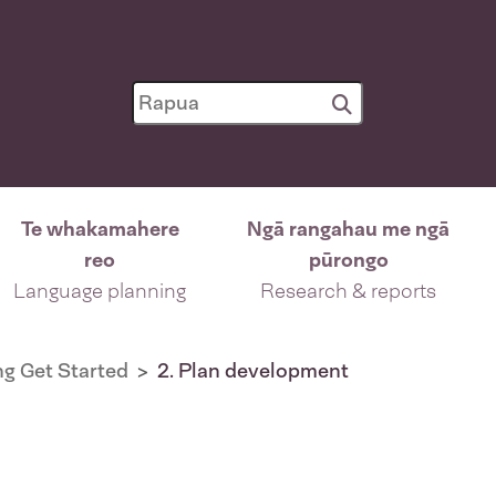
Te whakamahere
Ngā rangahau me ngā
reo
pūrongo
Language planning
Research & reports
g Get Started
2. Plan development