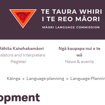
Rēhita Kaiwhakamāori
Ngā kaupapa nui o te
slators and Interpreters
wā
Register
News & events
Kāinga
Language planning
Language Plannin
lopment