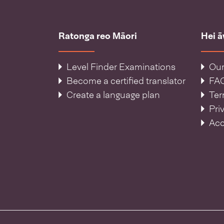
Ratonga reo Māori
Hei 
Level Finder Examinations
Our
Become a certified translator
FA
Create a language plan
Ter
Pri
Acc