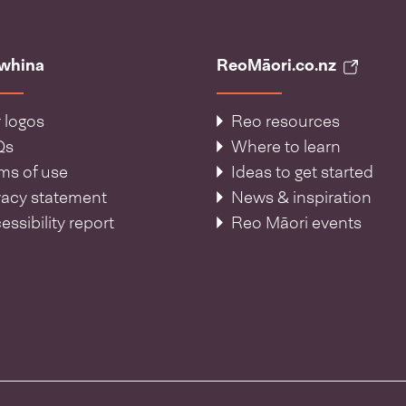
āwhina
ReoMāori.co.nz
 logos
Reo resources
Qs
Where to learn
ms of use
Ideas to get started
vacy statement
News & inspiration
essibility report
Reo Māori events