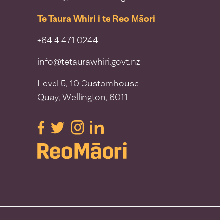
Te Taura Whiri i te Reo Māori
+64 4 471 0244
info@tetaurawhiri.govt.nz
Level 5, 10 Customhouse
Quay, Wellington, 6011