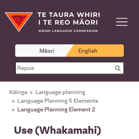
Māori
English
Kāinga
Language planning
Language Planning 5 Elements
Language Planning Element 2
Use (Whakamahi)