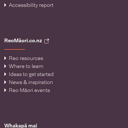
Accessibility report
ReoMāori.co.nz
Reo resources
Where to learn
Ideas to get started
News & inspiration
Reo Māori events
Whakapā mai