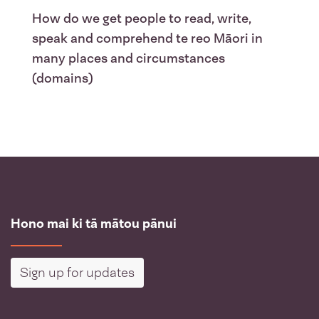
How do we get people to read, write,
speak and comprehend te reo Māori in
many places and circumstances
(domains)
Hono mai ki tā mātou pānui
Sign up for updates