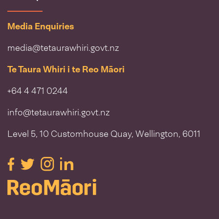
Media Enquiries
media@tetaurawhiri.govt.nz
Te Taura Whiri i te Reo Māori
+64 4 471 0244
info@tetaurawhiri.govt.nz
Level 5, 10 Customhouse Quay, Wellington, 6011