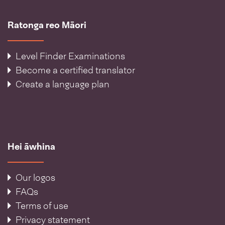
Ratonga reo Māori
Level Finder Examinations
Become a certified translator
Create a language plan
Hei āwhina
Our logos
FAQs
Terms of use
Privacy statement