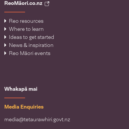
ReoMāori.co.nz
Reo resources
Where to learn
Ideas to get started
News & inspiration
Reo Māori events
Whakapā mai
Media Enquiries
media@tetaurawhiri.govt.nz