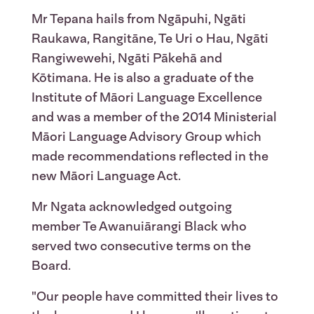
Mr Tepana hails from Ngāpuhi, Ngāti
Raukawa, Rangitāne, Te Uri o Hau, Ngāti
Rangiwewehi, Ngāti Pākehā and
Kōtimana. He is also a graduate of the
Institute of Māori Language Excellence
and was a member of the 2014 Ministerial
Māori Language Advisory Group which
made recommendations reflected in the
new Māori Language Act.
Mr Ngata acknowledged outgoing
member Te Awanuiārangi Black who
served two consecutive terms on the
Board.
"Our people have committed their lives to