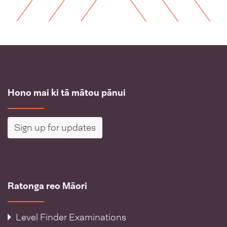
Hono mai ki tā mātou pānui
Sign up for updates
Ratonga reo Māori
Level Finder Examinations