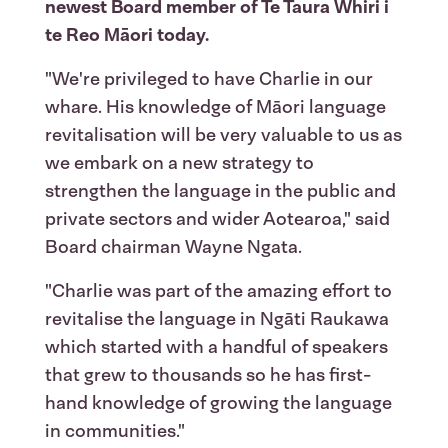
newest Board member of Te Taura Whiri i
te Reo Māori today.
"We're privileged to have Charlie in our
whare. His knowledge of Māori language
revitalisation will be very valuable to us as
we embark on a new strategy to
strengthen the language in the public and
private sectors and wider Aotearoa," said
Board chairman Wayne Ngata.
"Charlie was part of the amazing effort to
revitalise the language in Ngāti Raukawa
which started with a handful of speakers
that grew to thousands so he has first-
hand knowledge of growing the language
in communities."