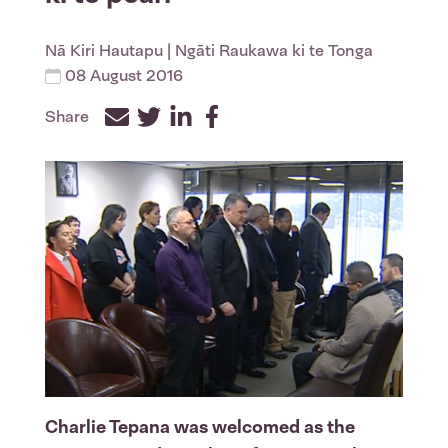
Nā
Kiri Hautapu
| Ngāti Raukawa ki te Tonga
08 August 2016
Share
Facebook
Twitter
LinkedIn
Charlie Tepana was welcomed as the