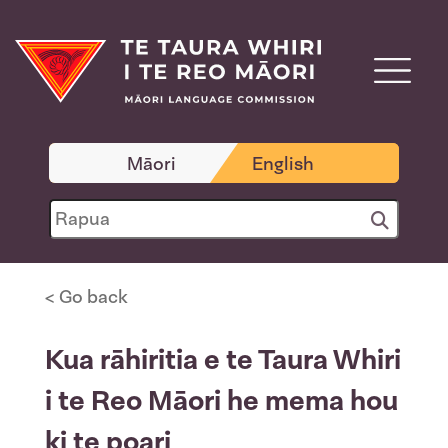
Māori
English
< Go back
Kua rāhiritia e te Taura Whiri
i te Reo Māori he mema hou
ki te poari