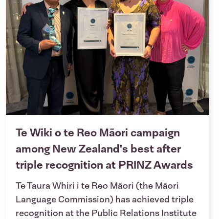
Te Wiki o te Reo Māori campaign
among New Zealand's best after
triple recognition at PRINZ Awards
Te Taura Whiri i te Reo Māori (the Māori
Language Commission) has achieved triple
recognition at the Public Relations Institute