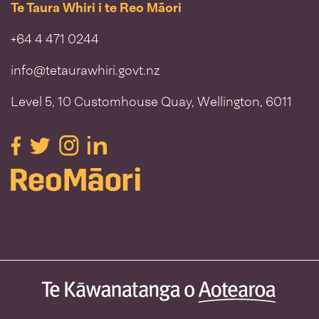
Te Taura Whiri i te Reo Māori
+64 4 471 0244
info@tetaurawhiri.govt.nz
Level 5, 10 Customhouse Quay, Wellington, 6011