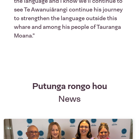
the language and I know we'll continue to
see Te Awanuiārangi continue his journey
to strengthen the language outside this
whare and among his people of Tauranga
Moana."
Putunga rongo hou
News