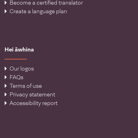
Become a certified translator
Create a language plan
Hei āwhina
Our logos
FAQs
Terms of use
Privacy statement
Accessibility report