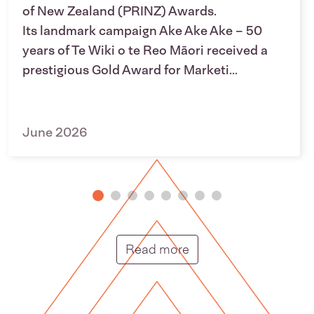
of New Zealand (PRINZ) Awards.
Its landmark campaign Ake Ake Ake – 50
years of Te Wiki o te Reo Māori received a
prestigious Gold Award for Marketi...
June 2026
Putunga rongo hou |
Read more