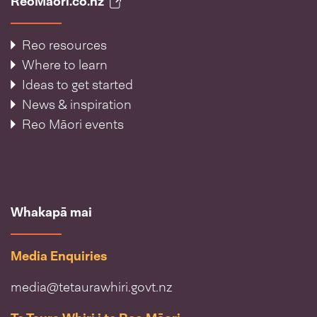
ReoMāori.co.nz
Reo resources
Where to learn
Ideas to get started
News & inspiration
Reo Māori events
Whakapā mai
Media Enquiries
media@tetaurawhiri.govt.nz