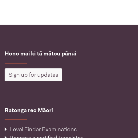
Hono mai ki tā mātou pānui
Sign up for updates
Ratonga reo Māori
Level Finder Examinations