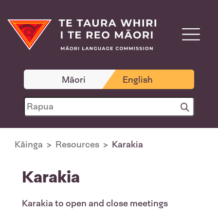
Māori
English
Kāinga
Resources
Karakia
Karakia
Karakia to open and close meetings