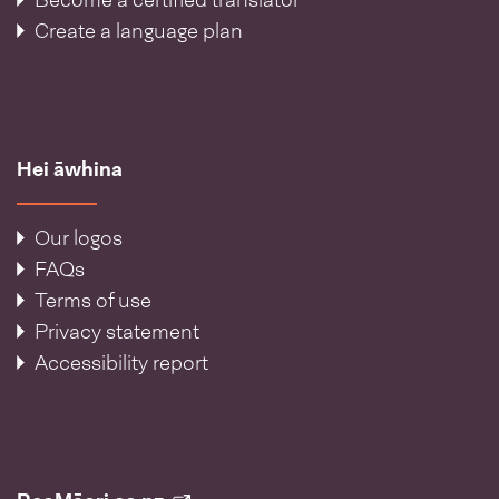
Become a certified translator
Create a language plan
Hei āwhina
Our logos
FAQs
Terms of use
Privacy statement
Accessibility report