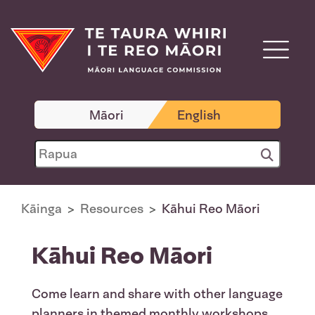
Māori
English
Kāinga
Resources
Kāhui Reo Māori
Kāhui Reo Māori
Come learn and share with other language
planners in themed monthly workshops.