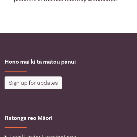
Hono mai ki tā mātou pānui
Sign up for updates
Ratonga reo Māori