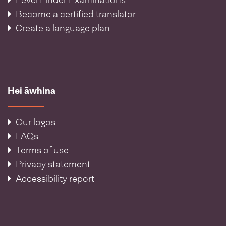
Level Finder Examinations
Become a certified translator
Create a language plan
Hei āwhina
Our logos
FAQs
Terms of use
Privacy statement
Accessibility report