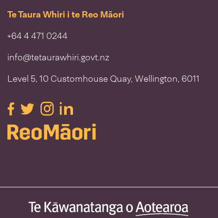
Te Taura Whiri i te Reo Māori
+64 4 471 0244
info@tetaurawhiri.govt.nz
Level 5, 10 Customhouse Quay, Wellington, 6011