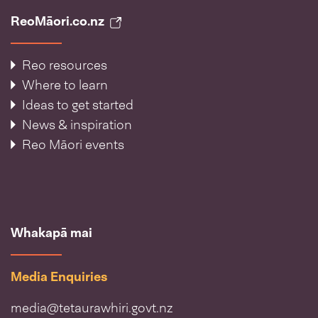
ReoMāori.co.nz
Reo resources
Where to learn
Ideas to get started
News & inspiration
Reo Māori events
Whakapā mai
Media Enquiries
media@tetaurawhiri.govt.nz