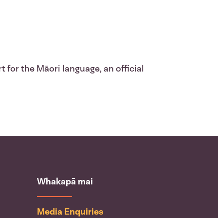
 for the Māori language, an official
Whakapā mai
Media Enquiries