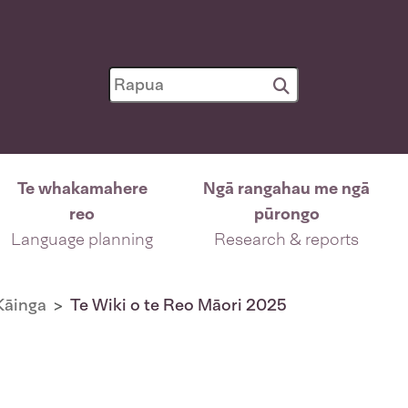
Te whakamahere
Ngā rangahau me ngā
reo
pūrongo
Language planning
Research & reports
Kāinga
Te Wiki o te Reo Māori 2025