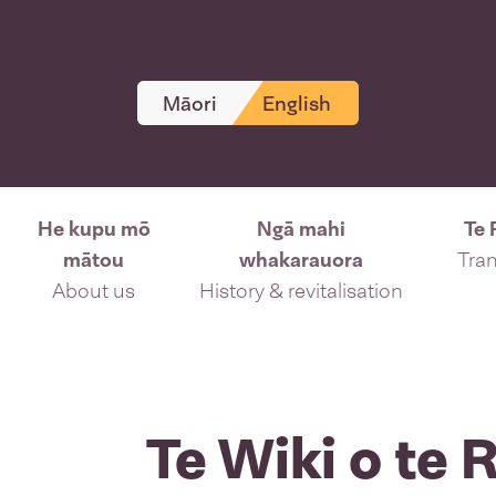
Māori
English
He kupu mō
Ngā mahi
Te 
mātou
whakarauora
Tran
About us
History & revitalisation
Te Wiki o te