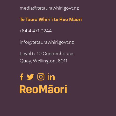
media@tetaurawhiri.govt.nz
Te Taura Whiri i te Reo Māori
+64 4 471 0244
info@tetaurawhiri.govt.nz
Level 5, 10 Customhouse
Quay, Wellington, 6011