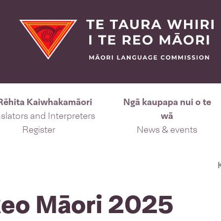
Rēhita Kaiwhakamāori
Ngā kaupapa nui o te
slators and Interpreters
wā
Register
News & events
 Reo Māori 2025