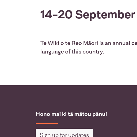
14-20 September
Te Wiki o te Reo Māori is an annual ce
language of this country.
Hono mai ki tā mātou pānui
Sign up for updates