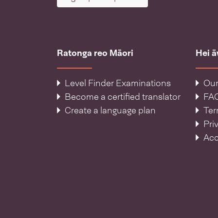
Ratonga reo Māori
Hei 
Level Finder Examinations
Our
Become a certified translator
FA
Create a language plan
Ter
Pri
Acc