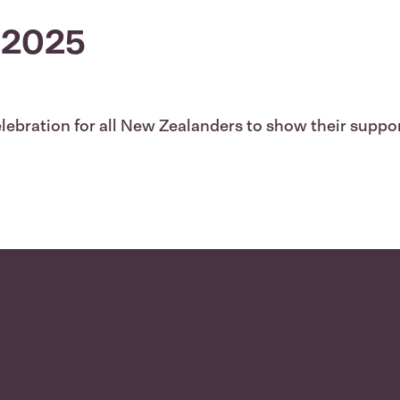
 2025
lebration for all New Zealanders to show their support