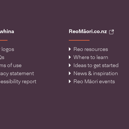
āwhina
ReoMāori.co.nz
 logos
Reo resources
Qs
Where to learn
ms of use
Ideas to get started
vacy statement
News & inspiration
essibility report
Reo Māori events