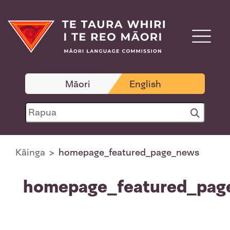
Māori
English
Kāinga
homepage_featured_page_news
homepage_featured_pag