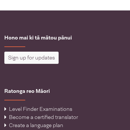
Hono mai ki tā mātou pānui
Sign up for updates
Ratonga reo Māori
Level Finder Examinations
Become a certified translator
Create a language plan