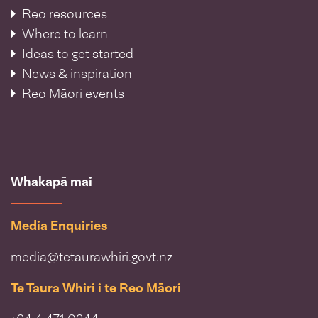
Reo resources
Where to learn
Ideas to get started
News & inspiration
Reo Māori events
Whakapā mai
Media Enquiries
media@tetaurawhiri.govt.nz
Te Taura Whiri i te Reo Māori