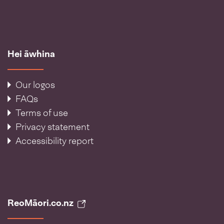
Hei āwhina
Our logos
FAQs
Terms of use
Privacy statement
Accessibility report
ReoMāori.co.nz