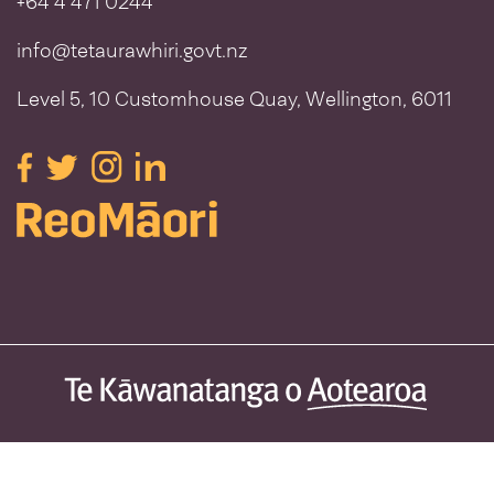
+64 4 471 0244
info@tetaurawhiri.govt.nz
Level 5, 10 Customhouse Quay, Wellington, 6011