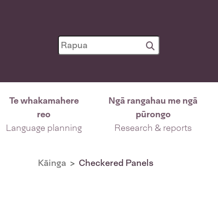
Te whakamahere
Ngā rangahau me ngā
reo
pūrongo
Language planning
Research & reports
Kāinga
Checkered Panels