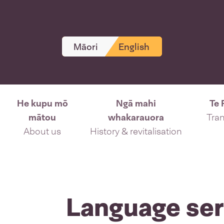
Māori
English
He kupu mō
Ngā mahi
Te 
mātou
whakarauora
Tran
About us
History & revitalisation
Language ser