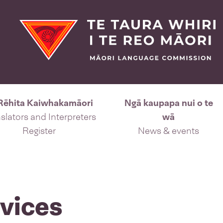
Rēhita Kaiwhakamāori
Ngā kaupapa nui o te
slators and Interpreters
wā
Register
News & events
vices