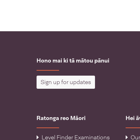
Hono mai ki tā mātou pānui
Sign up for updates
Ratonga reo Māori
Hei 
Level Finder Examinations
Our