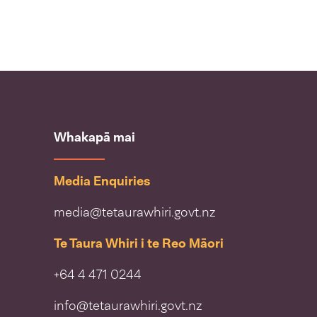
Whakapā mai
Media Enquiries
media@tetaurawhiri.govt.nz
Te Taura Whiri i te Reo Māori
+64 4 471 0244
info@tetaurawhiri.govt.nz