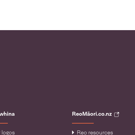
āwhina
ReoMāori.co.nz
 logos
Reo resources