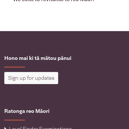
Hono mai ki tā mātou pānui
Sign up for updates
Ratonga reo Māori