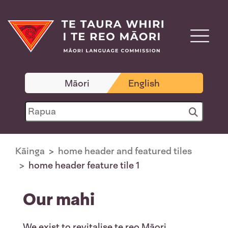
Māori
English
Kāinga
home header and featured tiles
home header feature tile 1
Our mahi
We exist to revitalise te reo Māori