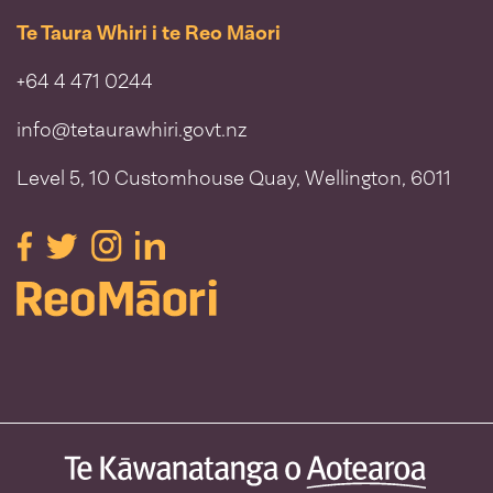
Te Taura Whiri i te Reo Māori
+64 4 471 0244
info@tetaurawhiri.govt.nz
Level 5, 10 Customhouse Quay, Wellington, 6011