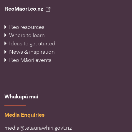
ReoMāori.co.nz
Reo resources
Where to learn
Ideas to get started
News & inspiration
Reo Māori events
Whakapā mai
Media Enquiries
media@tetaurawhiri.govt.nz