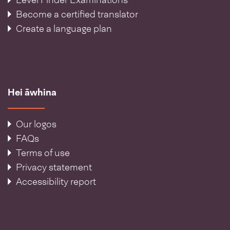
Level Finder Examinations
Become a certified translator
Create a language plan
Hei āwhina
Our logos
FAQs
Terms of use
Privacy statement
Accessibility report