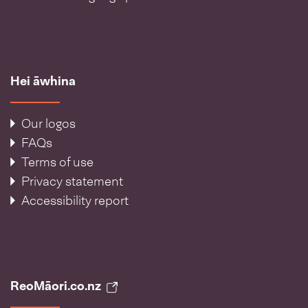
Hei āwhina
Our logos
FAQs
Terms of use
Privacy statement
Accessibility report
ReoMāori.co.nz