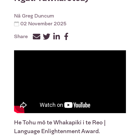
Nā
Greg Duncum
02 November 2025
Share
Facebook
Twitter
LinkedIn
He Tohu mō te Whakapiki i te Reo |
Language Enlightenment Award.