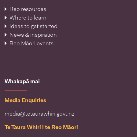
Reo resources
Where to learn
Ideas to get started
News & inspiration
Reo Māori events
Whakapā mai
Media Enquiries
media@tetaurawhiri.govt.nz
Te Taura Whiri i te Reo Māori