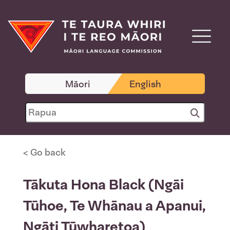
Māori
English
< Go back
Tākuta Hona Black (Ngāi
Tūhoe, Te Whānau a Apanui,
Ngāti Tūwharetoa)