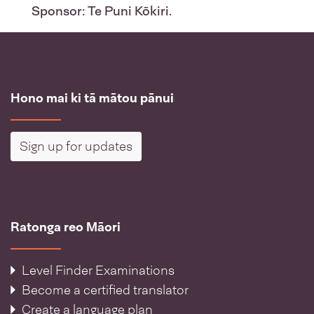
Sponsor: Te Puni Kōkiri.
Hono mai ki tā mātou pānui
Sign up for updates
Ratonga reo Māori
Level Finder Examinations
Become a certified translator
Create a language plan