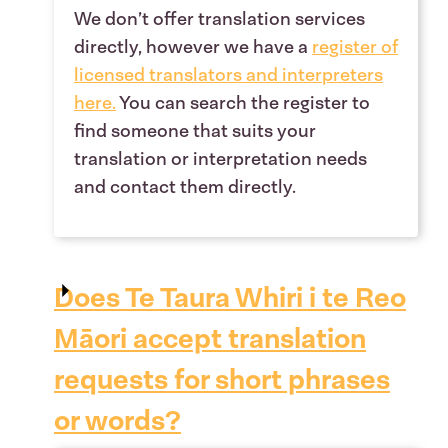
We don’t offer translation services
directly, however we have a
register of
licensed translators and interpreters
here
.
You can search the register to
find someone that suits your
translation or interpretation needs
and contact them directly.
Does Te Taura Whiri i te Reo
Māori accept translation
requests for short phrases
or words?