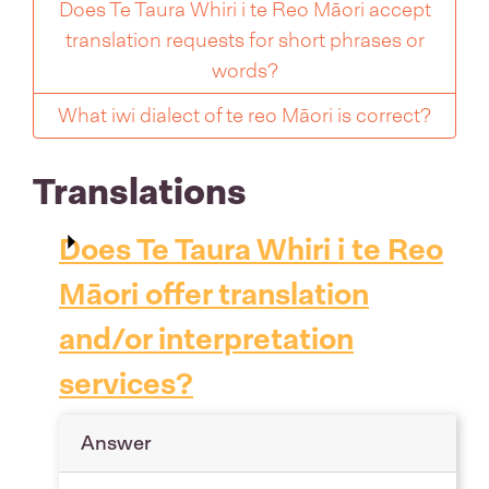
Does Te Taura Whiri i te Reo Māori accept
translation requests for short phrases or
words?
What iwi dialect of te reo Māori is correct?
Translations
Does Te Taura Whiri i te Reo
Māori offer translation
and/or interpretation
services?
Answer