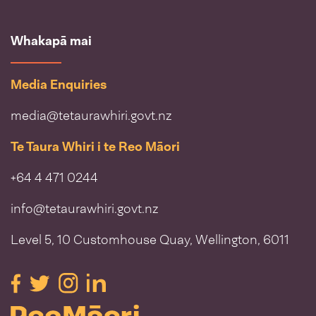
Whakapā mai
Media Enquiries
media@tetaurawhiri.govt.nz
Te Taura Whiri i te Reo Māori
+64 4 471 0244
info@tetaurawhiri.govt.nz
Level 5, 10 Customhouse Quay, Wellington, 6011