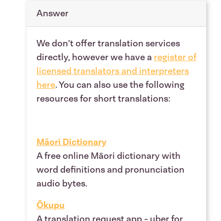
Answer
We don’t offer translation services
directly, however we have a
register of
licensed translators and interpreters
here
.
You can also use the following
resources for short translations:
Māori Dictionary
A free online Māori dictionary with
word definitions and pronunciation
audio bytes.
Ōkupu
A translation request app - uber for