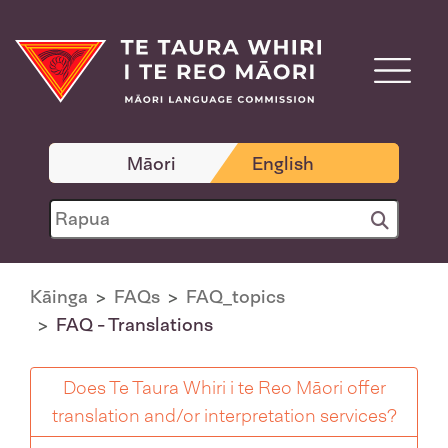
Māori
English
Kāinga
FAQs
FAQ_topics
FAQ - Translations
Does Te Taura Whiri i te Reo Māori offer
translation and/or interpretation services?