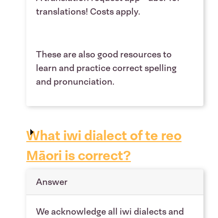
translations! Costs apply.
These are also good resources to
learn and practice correct spelling
and pronunciation.
What iwi dialect of te reo
Māori is correct?
Answer
We acknowledge all iwi dialects and