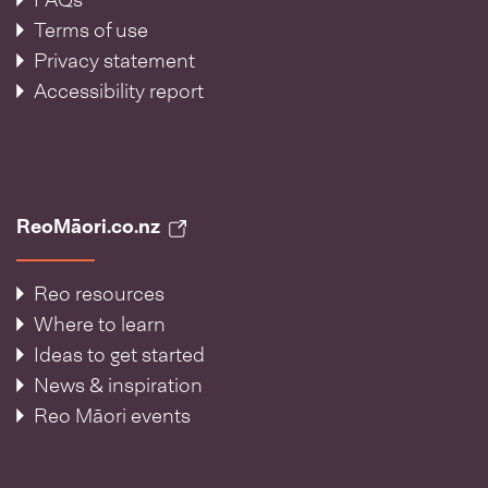
FAQs
Terms of use
Privacy statement
Accessibility report
ReoMāori.co.nz
Reo resources
Where to learn
Ideas to get started
News & inspiration
Reo Māori events