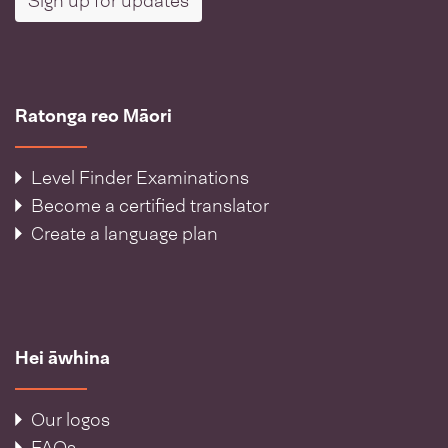
Sign up for updates
Ratonga reo Māori
Level Finder Examinations
Become a certified translator
Create a language plan
Hei āwhina
Our logos