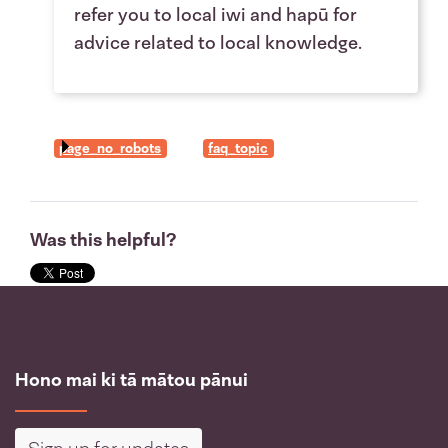
refer you to local iwi and hapū for
advice related to local knowledge.
page_no_robots
faq_topic
Was this helpful?
Hono mai ki tā mātou pānui