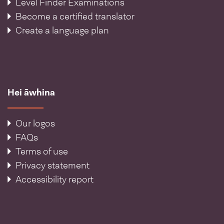
Level Finder Examinations
Become a certified translator
Create a language plan
Hei āwhina
Our logos
FAQs
Terms of use
Privacy statement
Accessibility report