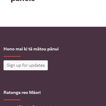
Hono mai ki tā mātou pānui
Sign up for updates
Ratonga reo Māori