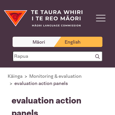
Māori
English
Kāinga
Monitoring & evaluation
evaluation action panels
evaluation action
panels