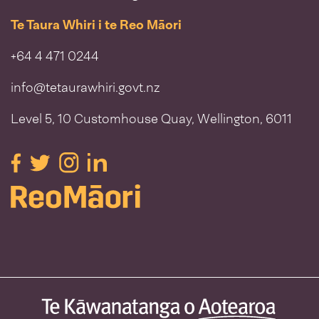
Te Taura Whiri i te Reo Māori
+64 4 471 0244
info@tetaurawhiri.govt.nz
Level 5, 10 Customhouse Quay, Wellington, 6011