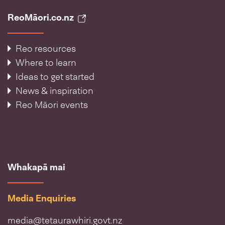
ReoMāori.co.nz
Reo resources
Where to learn
Ideas to get started
News & inspiration
Reo Māori events
Whakapā mai
Media Enquiries
media@tetaurawhiri.govt.nz