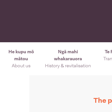
He kupu mō
Ngā mahi
Te 
mātou
whakarauora
Tran
About us
History & revitalisation
The p