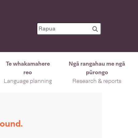
Te whakamahere
Ngā rangahau me ngā
reo
pūrongo
Language planning
Research & reports
found.