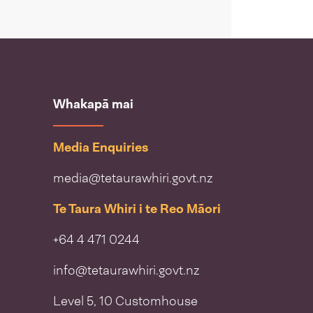
Whakapā mai
Media Enquiries
media@tetaurawhiri.govt.nz
Te Taura Whiri i te Reo Māori
+64 4 471 0244
info@tetaurawhiri.govt.nz
Level 5, 10 Customhouse