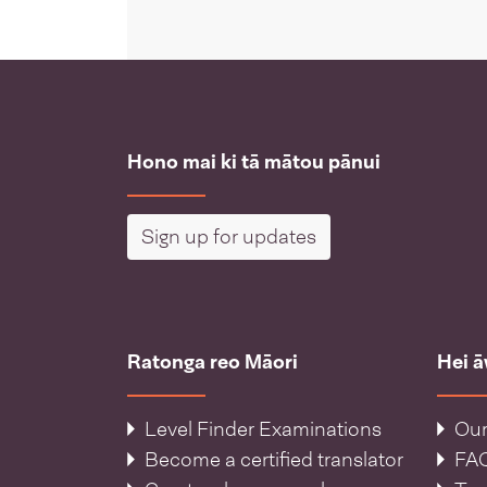
Hono mai ki tā mātou pānui
Sign up for updates
Ratonga reo Māori
Hei 
Level Finder Examinations
Our
Become a certified translator
FA