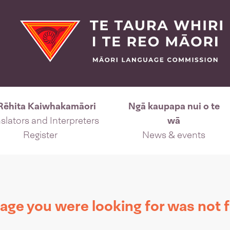
Rēhita Kaiwhakamāori
Ngā kaupapa nui o te
slators and Interpreters
wā
Register
News & events
age you were looking for was not 