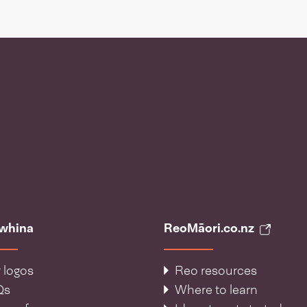
āwhina
ReoMāori.co.nz
 logos
Reo resources
Qs
Where to learn