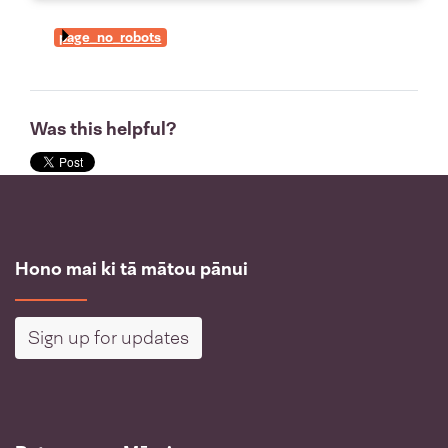
page_no_robots
Was this helpful?
Hono mai ki tā mātou pānui
Sign up for updates