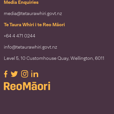
Media Enquiries
media@tetaurawhiri.govt.nz
Te Taura Whiri i te Reo Māori
+64 4 471 0244
info@tetaurawhiri.govt.nz
Level 5, 10 Customhouse Quay, Wellington, 6011