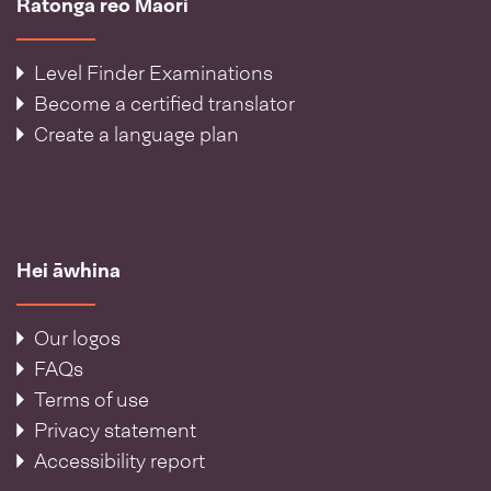
Ratonga reo Māori
Level Finder Examinations
Become a certified translator
Create a language plan
Hei āwhina
Our logos
FAQs
Terms of use
Privacy statement
Accessibility report