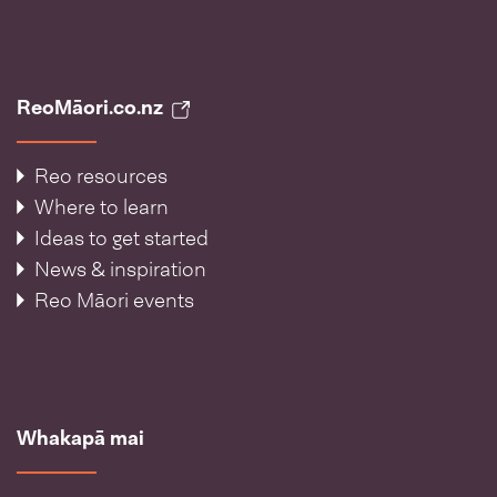
ReoMāori.co.nz
Reo resources
Where to learn
Ideas to get started
News & inspiration
Reo Māori events
Whakapā mai