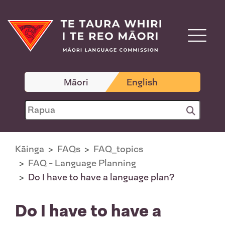
Māori
English
Kāinga
FAQs
FAQ_topics
FAQ - Language Planning
Do I have to have a language plan?
Do I have to have a