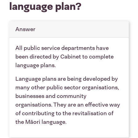
language plan?
Answer
All public service departments have
been directed by Cabinet to complete
language plans.
Language plans are being developed by
many other public sector organisations,
businesses and community
organisations. They are an effective way
of contributing to the revitalisation of
the Māori language.