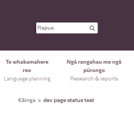
Te whakamahere
Ngā rangahau me ngā
reo
pūrongo
Language planning
Research & reports
Kāinga
dev page status test