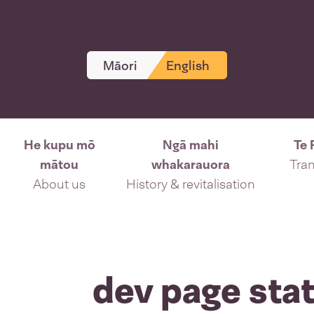
Māori
English
He kupu mō
Ngā mahi
Te 
mātou
whakarauora
Tran
About us
History & revitalisation
dev page stat