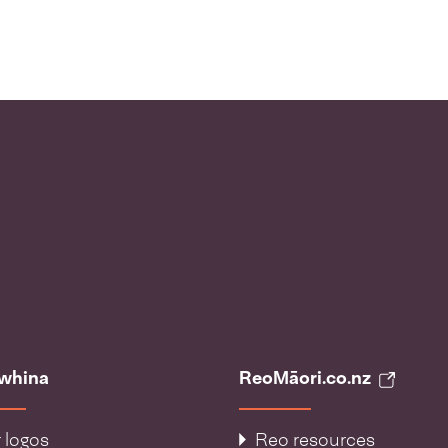
āwhina
ReoMāori.co.nz
 logos
Reo resources