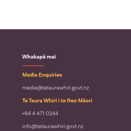
Whakapā mai
Media Enquiries
media@tetaurawhiri.govt.nz
Te Taura Whiri i te Reo Māori
+64 4 471 0244
info@tetaurawhiri.govt.nz