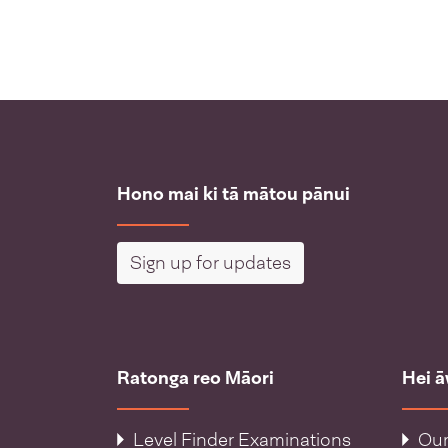
Hono mai ki tā mātou pānui
Sign up for updates
Ratonga reo Māori
Hei 
Level Finder Examinations
Our