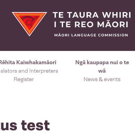
Rēhita Kaiwhakamāori
Ngā kaupapa nui o te
slators and Interpreters
wā
Register
News & events
us test