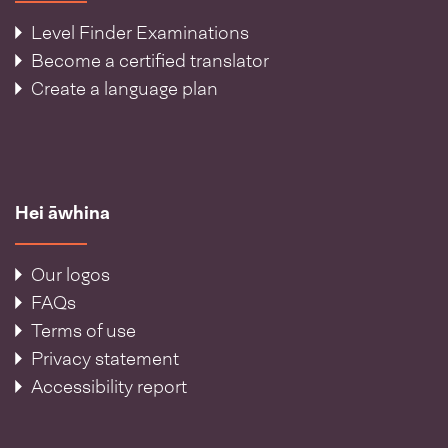
Level Finder Examinations
Become a certified translator
Create a language plan
Hei āwhina
Our logos
FAQs
Terms of use
Privacy statement
Accessibility report