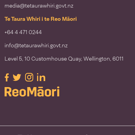
media@tetaurawhiri.govt.nz
Te Taura Whiri i te Reo Māori
+64 4 471 0244
info@tetaurawhiri.govt.nz
Level 5, 10 Customhouse Quay, Wellington, 6011