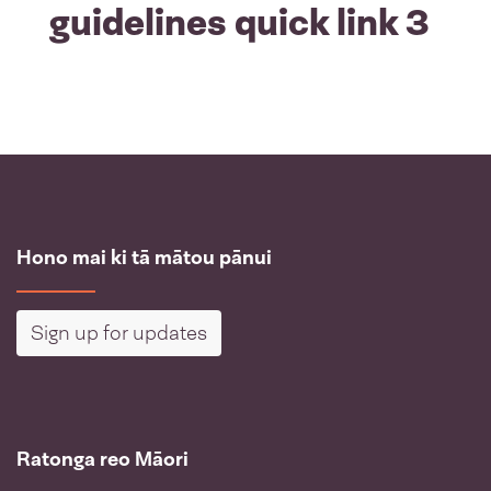
guidelines quick link 3
Hono mai ki tā mātou pānui
Sign up for updates
Ratonga reo Māori