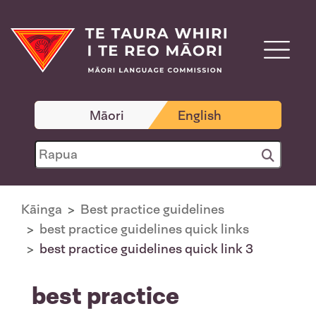
Māori
English
Kāinga
Best practice guidelines
best practice guidelines quick links
best practice guidelines quick link 3
best practice