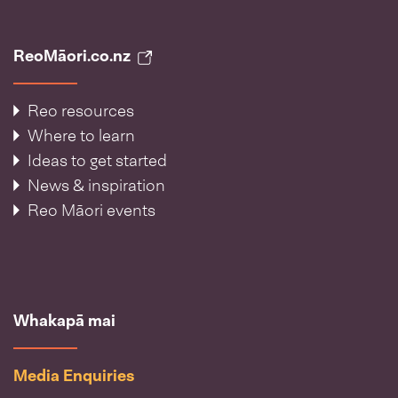
ReoMāori.co.nz
Reo resources
Where to learn
Ideas to get started
News & inspiration
Reo Māori events
Whakapā mai
Media Enquiries