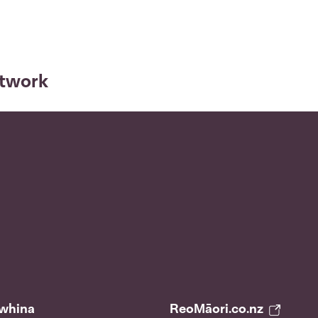
etwork
āwhina
ReoMāori.co.nz