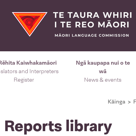
Rēhita Kaiwhakamāori
Ngā kaupapa nui o te
slators and Interpreters
wā
Register
News & events
Kāinga
F
 Reports library