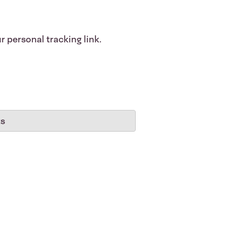
r personal tracking link.