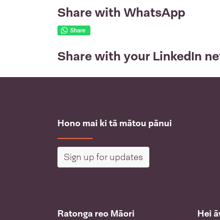
Share with WhatsApp
Share with your LinkedIn n
Hono mai ki tā mātou pānui
Sign up for updates
Ratonga reo Māori
Hei 