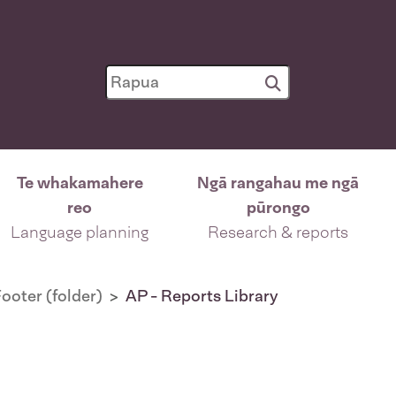
Te whakamahere
Ngā rangahau me ngā
reo
pūrongo
Language planning
Research & reports
ooter (folder)
AP - Reports Library