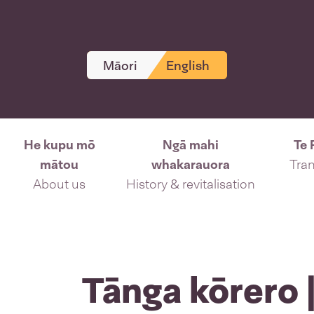
Māori
English
He kupu mō
Ngā mahi
Te 
mātou
whakarauora
Tran
About us
History & revitalisation
Tānga kōrero |