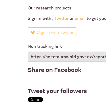
Our research projects
Sign in with
,
Twitter
or
email
to get you
Sign in with Twitter
Non tracking link
Share on Facebook
Tweet your followers