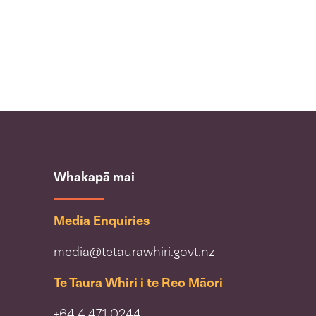
Whakapā mai
Media Enquiries
media@tetaurawhiri.govt.nz
Te Taura Whiri i te Reo Māori
+64 4 471 0244