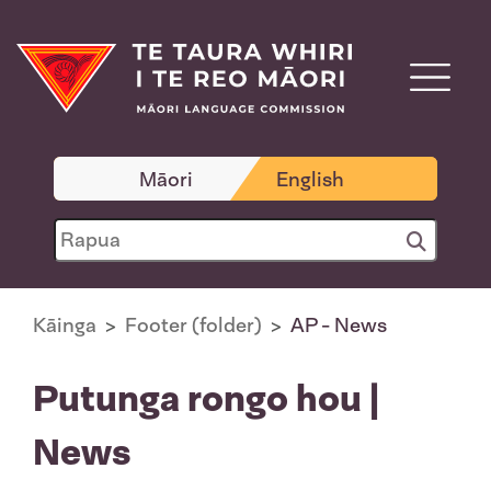
Māori
English
Kāinga
Footer (folder)
AP - News
Putunga rongo hou |
News