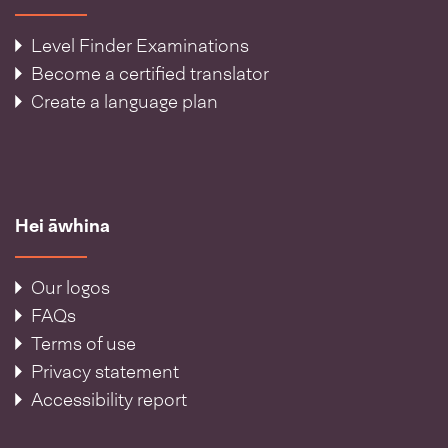
Level Finder Examinations
Become a certified translator
Create a language plan
Hei āwhina
Our logos
FAQs
Terms of use
Privacy statement
Accessibility report