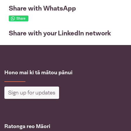
Share with WhatsApp
Share with your LinkedIn network
Hono mai ki tā mātou pānui
Sign up for updates
Ratonga reo Māori