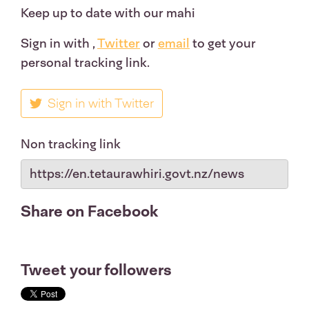
Keep up to date with our mahi
Sign in with
,
Twitter
or
email
to get your
personal tracking link.
Sign in with Twitter
Non tracking link
Share on Facebook
Tweet your followers