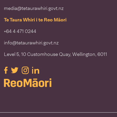
media@tetaurawhiri.govt.nz
Te Taura Whiri i te Reo Māori
+64 4 471 0244
info@tetaurawhiri.govt.nz
Level 5, 10 Customhouse Quay, Wellington, 6011