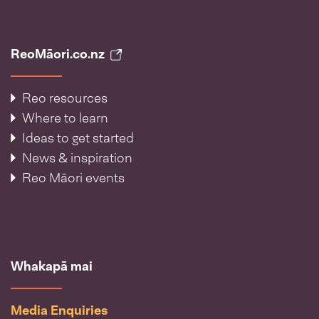
ReoMāori.co.nz
Reo resources
Where to learn
Ideas to get started
News & inspiration
Reo Māori events
Whakapā mai
Media Enquiries