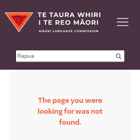
The page you were
looking for was not
found.