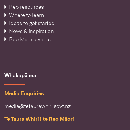
Reo resources
Where to learn
Ideas to get started
News & inspiration
Reo Māori events
Whakapā mai
Media Enquiries
media@tetaurawhiri.govt.nz
Te Taura Whiri i te Reo Māori