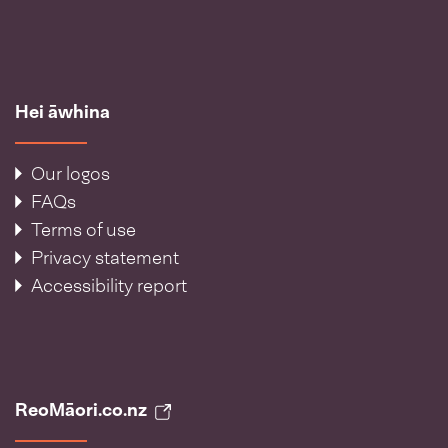
Hei āwhina
Our logos
FAQs
Terms of use
Privacy statement
Accessibility report
ReoMāori.co.nz