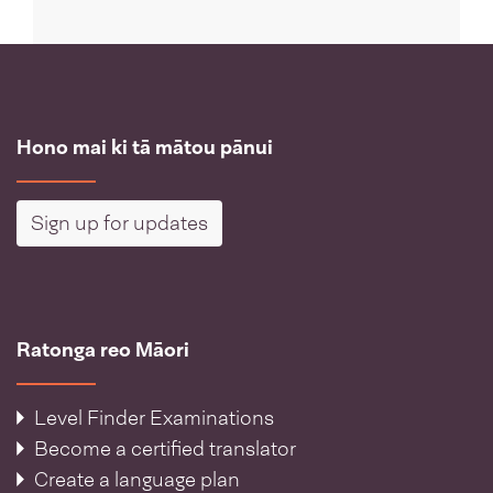
Hono mai ki tā mātou pānui
Sign up for updates
Ratonga reo Māori
Level Finder Examinations
Become a certified translator
Create a language plan